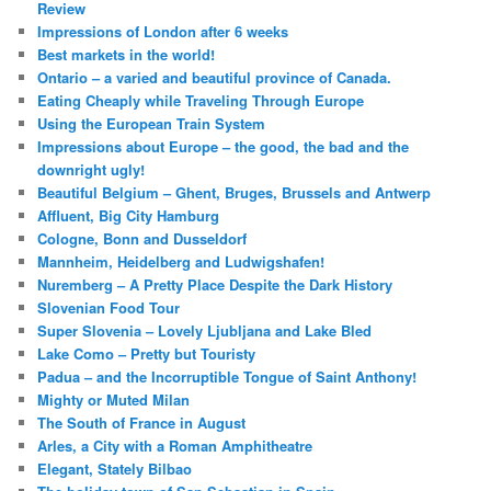
Review
Impressions of London after 6 weeks
Best markets in the world!
Ontario – a varied and beautiful province of Canada.
Eating Cheaply while Traveling Through Europe
Using the European Train System
Impressions about Europe – the good, the bad and the
downright ugly!
Beautiful Belgium – Ghent, Bruges, Brussels and Antwerp
Affluent, Big City Hamburg
Cologne, Bonn and Dusseldorf
Mannheim, Heidelberg and Ludwigshafen!
Nuremberg – A Pretty Place Despite the Dark History
Slovenian Food Tour
Super Slovenia – Lovely Ljubljana and Lake Bled
Lake Como – Pretty but Touristy
Padua – and the Incorruptible Tongue of Saint Anthony!
Mighty or Muted Milan
The South of France in August
Arles, a City with a Roman Amphitheatre
Elegant, Stately Bilbao