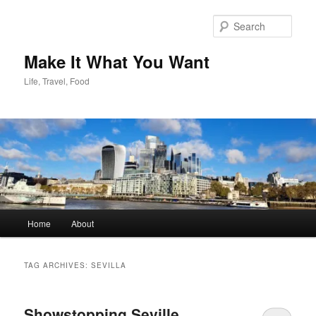
Skip
Skip
to
to
Sear
primary
secondary
content
content
Make It What You Want
Life, Travel, Food
Main
Home
About
menu
TAG ARCHIVES:
SEVILLA
Showstopping Seville