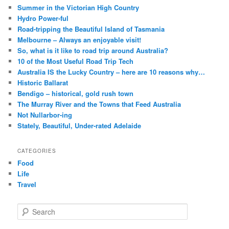
Summer in the Victorian High Country
Hydro Power-ful
Road-tripping the Beautiful Island of Tasmania
Melbourne – Always an enjoyable visit!
So, what is it like to road trip around Australia?
10 of the Most Useful Road Trip Tech
Australia IS the Lucky Country – here are 10 reasons why…
Historic Ballarat
Bendigo – historical, gold rush town
The Murray River and the Towns that Feed Australia
Not Nullarbor-ing
Stately, Beautiful, Under-rated Adelaide
CATEGORIES
Food
Life
Travel
S
e
a