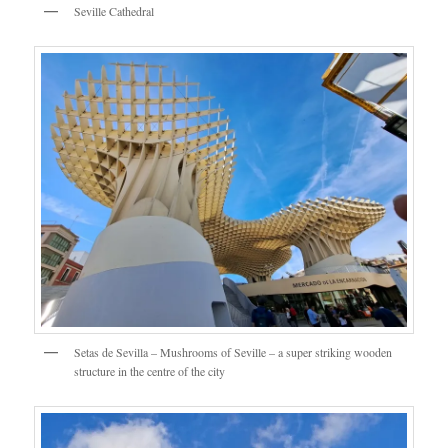
Seville Cathedral
Setas de Sevilla – Mushrooms of Seville – a super striking wooden
structure in the centre of the city