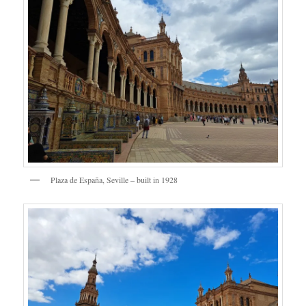
Plaza de España, Seville – built in 1928