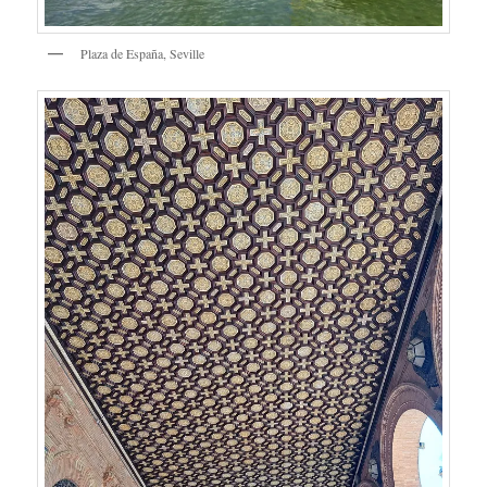
Plaza de España, Seville