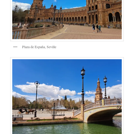
Plaza de España, Seville