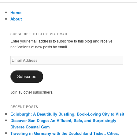
r
c
Home
h
About
SUBSCRIBE TO BLOG VIA EMAIL
Enter your email address to subscribe to this blog and receive
notifications of new posts by email.
Email
Address
Subscribe
Join 18 other subscribers.
RECENT POSTS
Edinburgh: A Beautifully Bustling, Book-Loving City to Visit
Discover San Diego: An Affluent, Safe, and Surprisingly
Diverse Coastal Gem
Traveling in Germany with the Deutschland Ticket: Cities,