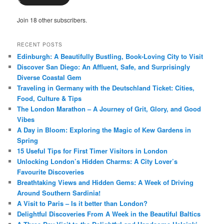
Join 18 other subscribers.
RECENT POSTS
Edinburgh: A Beautifully Bustling, Book-Loving City to Visit
Discover San Diego: An Affluent, Safe, and Surprisingly
Diverse Coastal Gem
Traveling in Germany with the Deutschland Ticket: Cities,
Food, Culture & Tips
The London Marathon – A Journey of Grit, Glory, and Good
Vibes
A Day in Bloom: Exploring the Magic of Kew Gardens in
Spring
15 Useful Tips for First Timer Visitors in London
Unlocking London’s Hidden Charms: A City Lover’s
Favourite Discoveries
Breathtaking Views and Hidden Gems: A Week of Driving
Around Southern Sardinia!
A Visit to Paris – Is it better than London?
Delightful Discoveries From A Week in the Beautiful Baltics