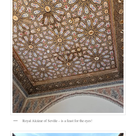
Royal Alcázar of Seville – is a feast for the eyes!