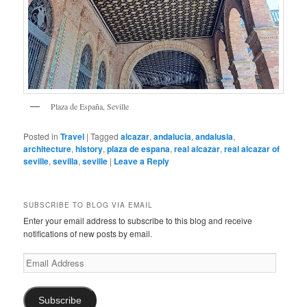
Plaza de España, Seville
Posted in
Travel
|
Tagged
alcazar
,
andalucia
,
andalusia
,
architecture
,
history
,
plaza de espana
,
real alcazar
,
real alcazar of
seville
,
sevilla
,
seville
|
Leave a Reply
SUBSCRIBE TO BLOG VIA EMAIL
Enter your email address to subscribe to this blog and receive
notifications of new posts by email.
Email
Address
Subscribe