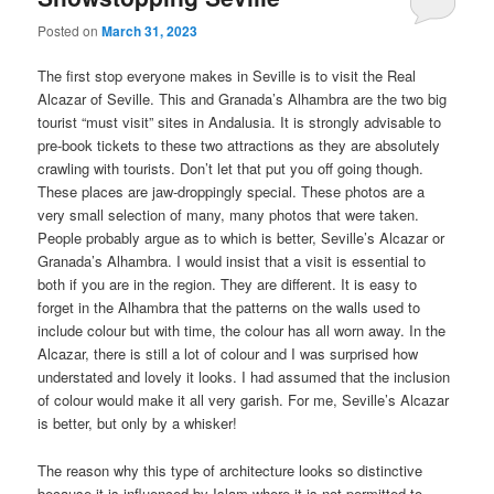
Posted on
March 31, 2023
The first stop everyone makes in Seville is to visit the Real
Alcazar of Seville. This and Granada’s Alhambra are the two big
tourist “must visit” sites in Andalusia. It is strongly advisable to
pre-book tickets to these two attractions as they are absolutely
crawling with tourists. Don’t let that put you off going though.
These places are jaw-droppingly special. These photos are a
very small selection of many, many photos that were taken.
People probably argue as to which is better, Seville’s Alcazar or
Granada’s Alhambra. I would insist that a visit is essential to
both if you are in the region. They are different. It is easy to
forget in the Alhambra that the patterns on the walls used to
include colour but with time, the colour has all worn away. In the
Alcazar, there is still a lot of colour and I was surprised how
understated and lovely it looks. I had assumed that the inclusion
of colour would make it all very garish. For me, Seville’s Alcazar
is better, but only by a whisker!
The reason why this type of architecture looks so distinctive
because it is influenced by Islam where it is not permitted to