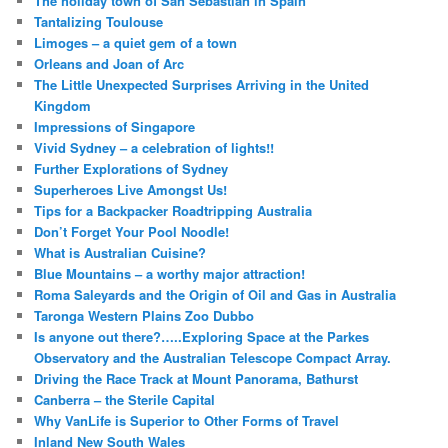
The holiday town of San Sebastian in Spain
Tantalizing Toulouse
Limoges – a quiet gem of a town
Orleans and Joan of Arc
The Little Unexpected Surprises Arriving in the United
Kingdom
Impressions of Singapore
Vivid Sydney – a celebration of lights!!
Further Explorations of Sydney
Superheroes Live Amongst Us!
Tips for a Backpacker Roadtripping Australia
Don’t Forget Your Pool Noodle!
What is Australian Cuisine?
Blue Mountains – a worthy major attraction!
Roma Saleyards and the Origin of Oil and Gas in Australia
Taronga Western Plains Zoo Dubbo
Is anyone out there?…..Exploring Space at the Parkes
Observatory and the Australian Telescope Compact Array.
Driving the Race Track at Mount Panorama, Bathurst
Canberra – the Sterile Capital
Why VanLife is Superior to Other Forms of Travel
Inland New South Wales