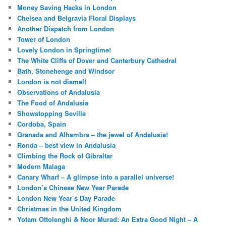
Money Saving Hacks in London
Chelsea and Belgravia Floral Displays
Another Dispatch from London
Tower of London
Lovely London in Springtime!
The White Cliffs of Dover and Canterbury Cathedral
Bath, Stonehenge and Windsor
London is not dismal!
Observations of Andalusia
The Food of Andalusia
Showstopping Seville
Cordoba, Spain
Granada and Alhambra – the jewel of Andalusia!
Ronda – best view in Andalusia
Climbing the Rock of Gibraltar
Modern Malaga
Canary Wharf – A glimpse into a parallel universe!
London’s Chinese New Year Parade
London New Year’s Day Parade
Christmas in the United Kingdom
Yotam Ottolenghi & Noor Murad: An Extra Good Night – A