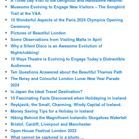
A Three Day Visit to the Delightful and Handsome Helsinki
Museums Evolving to Engage New Visitors – The Songbird
Trail at the V&A.
10 Wonderful Aspects of the Paris 2024 Olympics Opening
Ceremony
Pictures of Beautiful London
Some Observations from Visiting Malta in April
Why a Silent Disco is an Awesome Evolution of
Nightclubbing!
10 Ways Theatre is Evolving to Engage Today’s Distractible
Audiences.
Ten Questions Answered about the Beautiful Thames Path
The Noisy and Colourful London Lunar New Year Parade
2024
Is Japan the Ideal Travel Destination?
10 Fascinating Facts Discovered when Holidaying in Iceland
Reykjavik, the Small, Charming, Windy Capital of Iceland.
Money Saving Tips for a Holiday in Iceland
Hiking Behind the Magnificent Icelandic Skogafoss Waterfall
Bristol, Cardiff, Liverpool and Manchester
Open House Festival London 2023
What cannot be captured in a photo….