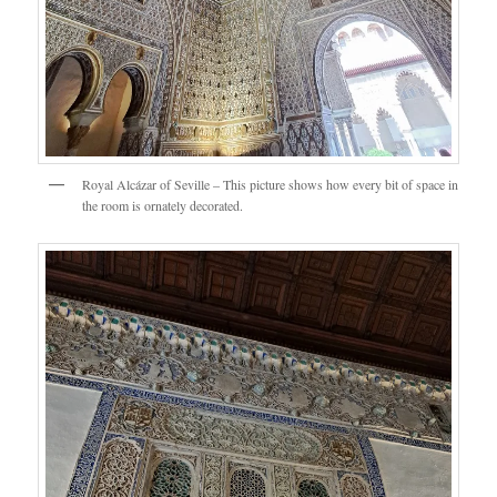
Royal Alcázar of Seville – This picture shows how every bit of space in
the room is ornately decorated.