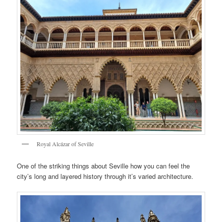
Royal Alcázar of Seville
One of the striking things about Seville how you can feel the
city’s long and layered history through it’s varied architecture.