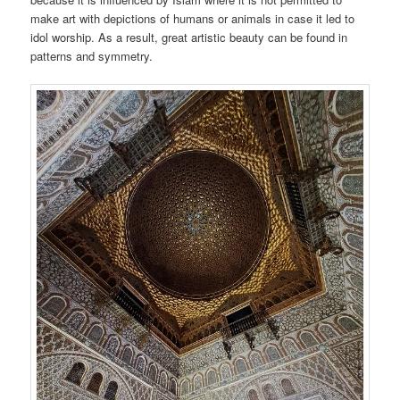
make art with depictions of humans or animals in case it led to
idol worship. As a result, great artistic beauty can be found in
patterns and symmetry.