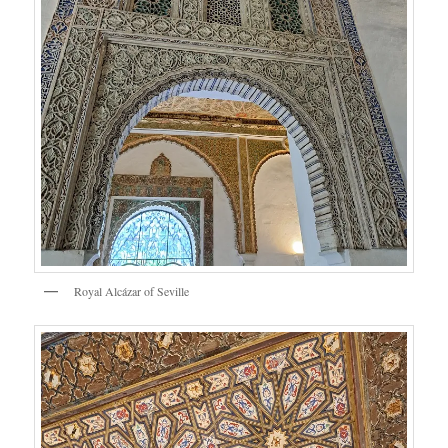
Royal Alcázar of Seville