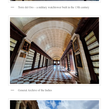
Torre del Oro – a military watchtower built in the 13th century
General Archive of the Indies