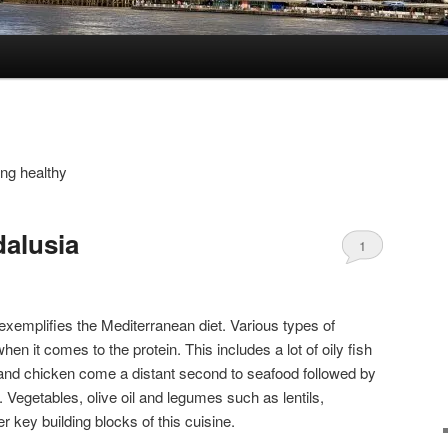
ing healthy
alusia
1
exemplifies the Mediterranean diet. Various types of
en it comes to the protein. This includes a lot of oily fish
 and chicken come a distant second to seafood followed by
. Vegetables, olive oil and legumes such as lentils,
 key building blocks of this cuisine.