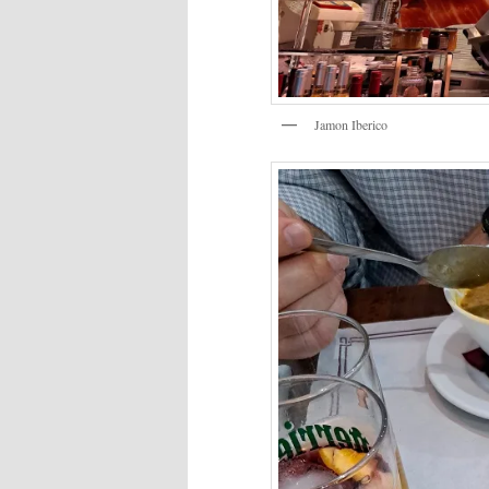
Jamon Iberico