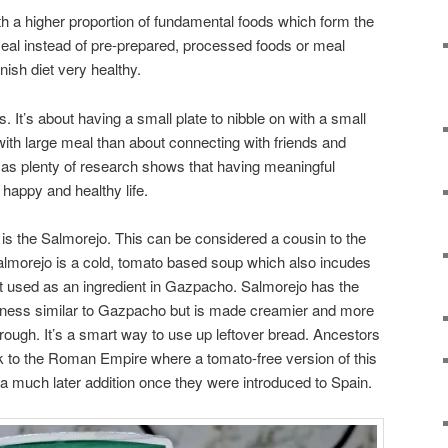
th a higher proportion of fundamental foods which form the
meal instead of pre-prepared, processed foods or meal
ish diet very healthy.
. It’s about having a small plate to nibble on with a small
up with large meal than about connecting with friends and
y as plenty of research shows that having meaningful
a happy and healthy life.
s the Salmorejo. This can be considered a cousin to the
morejo is a cold, tomato based soup which also incudes
not used as an ingredient in Gazpacho. Salmorejo has the
giness similar to Gazpacho but is made creamier and more
through. It’s a smart way to use up leftover bread. Ancestors
k to the Roman Empire where a tomato-free version of this
 much later addition once they were introduced to Spain.