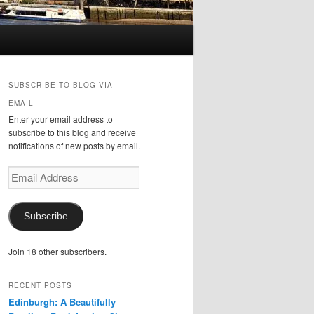
SUBSCRIBE TO BLOG VIA
EMAIL
Enter your email address to
subscribe to this blog and receive
notifications of new posts by email.
Email
Address
Subscribe
Join 18 other subscribers.
RECENT POSTS
Edinburgh: A Beautifully