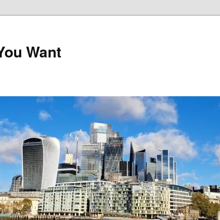
 You Want