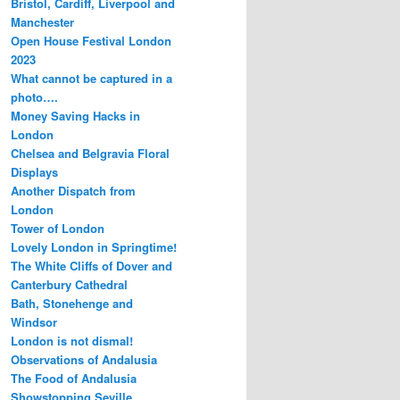
Bristol, Cardiff, Liverpool and
Manchester
Open House Festival London
2023
What cannot be captured in a
photo….
Money Saving Hacks in
London
Chelsea and Belgravia Floral
Displays
Another Dispatch from
London
Tower of London
Lovely London in Springtime!
The White Cliffs of Dover and
Canterbury Cathedral
Bath, Stonehenge and
Windsor
London is not dismal!
Observations of Andalusia
The Food of Andalusia
Showstopping Seville