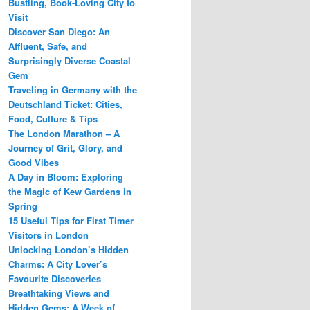
Bustling, Book-Loving City to
Visit
Discover San Diego: An
Affluent, Safe, and
Surprisingly Diverse Coastal
Gem
Traveling in Germany with the
Deutschland Ticket: Cities,
Food, Culture & Tips
The London Marathon – A
Journey of Grit, Glory, and
Good Vibes
A Day in Bloom: Exploring
the Magic of Kew Gardens in
Spring
15 Useful Tips for First Timer
Visitors in London
Unlocking London’s Hidden
Charms: A City Lover’s
Favourite Discoveries
Breathtaking Views and
Hidden Gems: A Week of