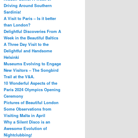
Driving Around Southern
Sardinia!
A Visit to Paris – Is it better
than London?
Delightful Discoveries From A
Week in the Beautiful Baltics
A Three Day Visit to the
Delightful and Handsome
Helsinki
Museums Evolving to Engage
New Visitors – The Songbird
Trail at the V&A.
10 Wonderful Aspects of the
Paris 2024 Olympics Opening
Ceremony
Pictures of Beautiful London
Some Observations from
Visiting Malta in April
Why a Silent Disco is an
Awesome Evolution of
Nightclubbing!