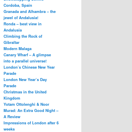
Cordoba, Spain
Granada and Alhambra – the
jewel of Andalusia!
Ronda – best view in
Andalusia
Climbing the Rock of
Gibraltar
Modern Malaga
Canary Wharf – A glimpse
into a parallel universe!
London’s Chinese New Year
Parade
London New Year’s Day
Parade
Christmas in the United
Kingdom
Yotam Ottolenghi & Noor
Murad: An Extra Good Night –
A Review
Impressions of London after 6
weeks