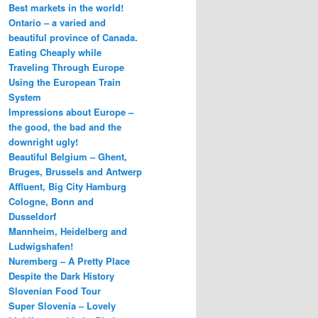
Best markets in the world!
Ontario – a varied and
beautiful province of Canada.
Eating Cheaply while
Traveling Through Europe
Using the European Train
System
Impressions about Europe –
the good, the bad and the
downright ugly!
Beautiful Belgium – Ghent,
Bruges, Brussels and Antwerp
Affluent, Big City Hamburg
Cologne, Bonn and
Dusseldorf
Mannheim, Heidelberg and
Ludwigshafen!
Nuremberg – A Pretty Place
Despite the Dark History
Slovenian Food Tour
Super Slovenia – Lovely