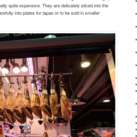
ally quite expensive. They are delicately sliced into the
efully into plates for tapas or to be sold in smaller