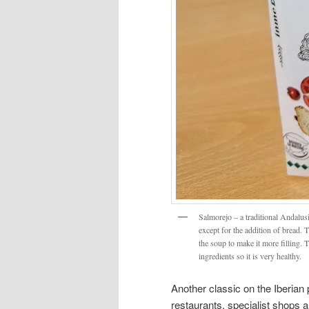
Salmorejo – a traditional Andalus
except for the addition of bread. T
the soup to make it more filling. 
ingredients so it is very healthy.
Another classic on the Iberian 
restaurants, specialist shops a