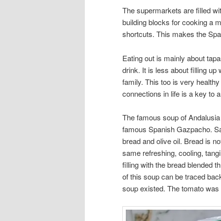
The supermarkets are filled wi
building blocks for cooking a 
shortcuts. This makes the Span
Eating out is mainly about tapas
drink. It is less about filling 
family. This too is very health
connections in life is a key to 
The famous soup of Andalusia i
famous Spanish Gazpacho. Sal
bread and olive oil. Bread is 
same refreshing, cooling, tan
filling with the bread blended 
of this soup can be traced bac
soup existed. The tomato was a