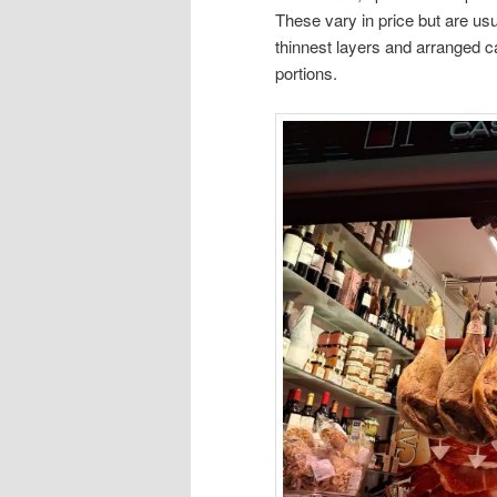
These vary in price but are usu
thinnest layers and arranged car
portions.