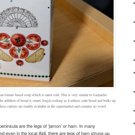
ian tomato based soup which is eaten cold. This is very similar to Gazpacho
he addition of bread is smart, frugal cooking as it utilizes stale bread and bulks up
These cartons are readily available in the supermarket and contains no weird
peninsula are the legs of ‘jamon’ or ham. In many
nd even in the local Aldi, there are legs of ham strung up.