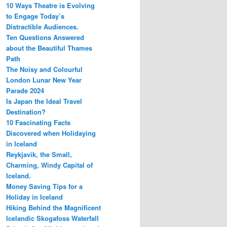
10 Ways Theatre is Evolving
to Engage Today’s
Distractible Audiences.
Ten Questions Answered
about the Beautiful Thames
Path
The Noisy and Colourful
London Lunar New Year
Parade 2024
Is Japan the Ideal Travel
Destination?
10 Fascinating Facts
Discovered when Holidaying
in Iceland
Reykjavik, the Small,
Charming, Windy Capital of
Iceland.
Money Saving Tips for a
Holiday in Iceland
Hiking Behind the Magnificent
Icelandic Skogafoss Waterfall