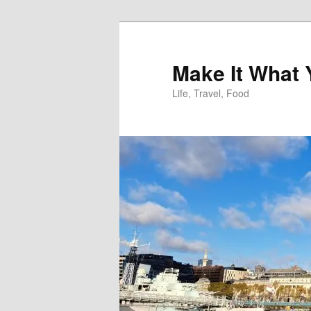
Skip
Skip
to
to
primary
secondary
Make It What
content
content
Life, Travel, Food