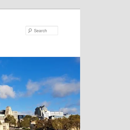
Search