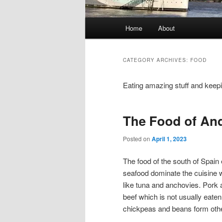
Main
Home
About
menu
CATEGORY ARCHIVES:
FOOD
Eating amazing stuff and keep
The Food of And
Posted on
April 1, 2023
The food of the south of Spain 
seafood dominate the cuisine wh
like tuna and anchovies. Pork
beef which is not usually eaten
chickpeas and beans form other