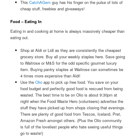
This
CatchAGem
guy has his finger on the pulse of lots of
cheap stuff, freebies and giveaways!
Food – Eating In
Eating in and cooking at home is always massively cheaper than
eating out.
Shop at Aldi or Lidl as they are consistently the cheapest
grocery store. Buy all your weekly staples here. Save going
to Waitrose or M&S for the odd specific gourmet luxury
item. Buying pantry staples at Waitrose can sometimes be
4 times more expensive than Aldi!
Use the
Olio
app to pick up free food. You save on your
food budget and perfectly good food is rescued from being
wasted. The best time to be on Olio is about 9:30pm at
night when the Food Waste Hero (volunteers) advertise the
stuff they have picked up from shops closing that evenings.
There are plenty of good food from Tescos, Iceland, Pret,
Amazon Fresh amongst others. (Plus the Olio community
is full of the loveliest people who hate seeing useful things
go to waste!)