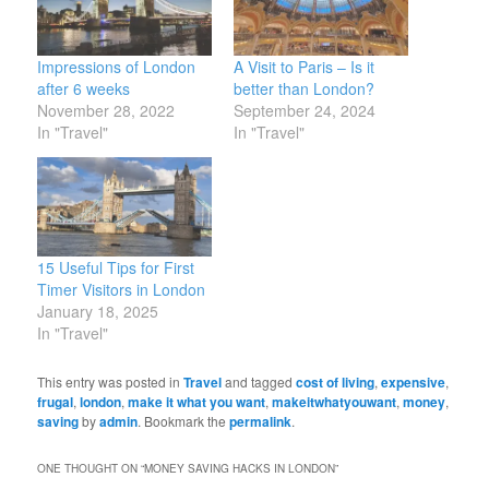
Impressions of London
A Visit to Paris – Is it
after 6 weeks
better than London?
November 28, 2022
September 24, 2024
In "Travel"
In "Travel"
15 Useful Tips for First
Timer Visitors in London
January 18, 2025
In "Travel"
This entry was posted in
Travel
and tagged
cost of living
,
expensive
,
frugal
,
london
,
make it what you want
,
makeitwhatyouwant
,
money
,
saving
by
admin
. Bookmark the
permalink
.
ONE THOUGHT ON “
MONEY SAVING HACKS IN LONDON
”