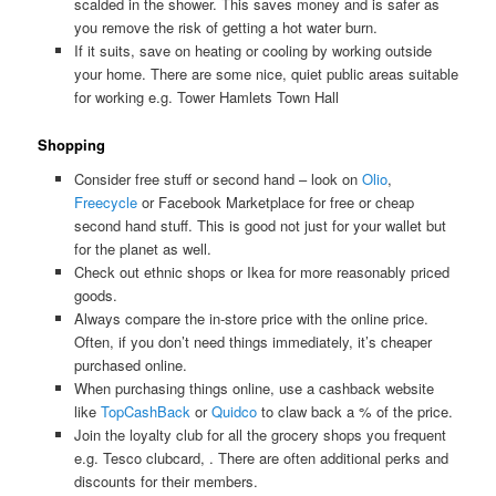
scalded in the shower. This saves money and is safer as
you remove the risk of getting a hot water burn.
If it suits, save on heating or cooling by working outside
your home. There are some nice, quiet public areas suitable
for working e.g. Tower Hamlets Town Hall
Shopping
Consider free stuff or second hand – look on
Olio
,
Freecycle
or Facebook Marketplace for free or cheap
second hand stuff. This is good not just for your wallet but
for the planet as well.
Check out ethnic shops or Ikea for more reasonably priced
goods.
Always compare the in-store price with the online price.
Often, if you don’t need things immediately, it’s cheaper
purchased online.
When purchasing things online, use a cashback website
like
TopCashBack
or
Quidco
to claw back a % of the price.
Join the loyalty club for all the grocery shops you frequent
e.g. Tesco clubcard, . There are often additional perks and
discounts for their members.