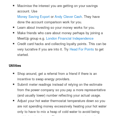
Maximise the interest you are getting on your savings
account. Use
Money Saving Export
or
Andy Clever Cash
. They have
done the account comparison work for you.
Learn about investing so your money works for you.
Make friends who care about money perhaps by joining a
MeetUp group e.g.
London Financial Independence
Credit card hacks and collecting loyalty points. This can be
very lucrative if you are into it. Try
Head For Points
to get
started.
Utilities
Shop around, get a referral from a friend if there is an
incentive to swap energy providers.
Submit meter readings instead of relying on the estimate
from the power company so you pay a more representative
(and usually lower) number reflecting your actual usage.
Adjust your hot water thermostat temperature down so you
are not spending money excessively heating your hot water
only to have to mix a heap of cold water to avoid being