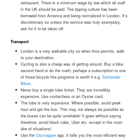
restaurant. There is a minimum wage by law which all staff
in the UK should be paid. The tipping culture has been
borrowed from America and being normalized in London. It’s
discretionary so unless the service was truly exemplary,
ask for it to be taken off.
Transport
London is a very walkable city so when time permits, walk
to your destination.
Cycling is also a cheap way of getting around. Buy a bike
second hand or do the math, perhaps a subscription to one
of those bicycle hire programs is worth it e.g.
Santander
Bikes.
Never buy a single tube ticket. They are incredibly
expensive. Use contactless or an Oyster card.
The tube is very expensive. Where possible, avoid peak
hour and get the bus. This may not always be possible as
the buses can be quite unreliable! It goes without saying
therefore, avoid black cabs, Uber etc. except in the most
dire of situations!
Use the
Citymapper
app. It tells you the most efficient way