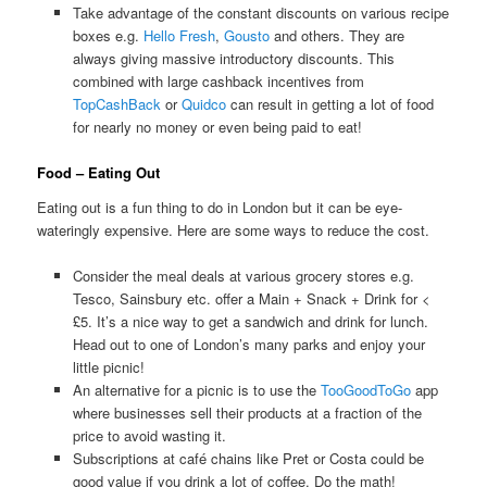
Take advantage of the constant discounts on various recipe
boxes e.g.
Hello Fresh
,
Gousto
and others. They are
always giving massive introductory discounts. This
combined with large cashback incentives from
TopCashBack
or
Quidco
can result in getting a lot of food
for nearly no money or even being paid to eat!
Food – Eating Out
Eating out is a fun thing to do in London but it can be eye-
wateringly expensive. Here are some ways to reduce the cost.
Consider the meal deals at various grocery stores e.g.
Tesco, Sainsbury etc. offer a Main + Snack + Drink for <
£5. It’s a nice way to get a sandwich and drink for lunch.
Head out to one of London’s many parks and enjoy your
little picnic!
An alternative for a picnic is to use the
TooGoodToGo
app
where businesses sell their products at a fraction of the
price to avoid wasting it.
Subscriptions at café chains like Pret or Costa could be
good value if you drink a lot of coffee. Do the math!