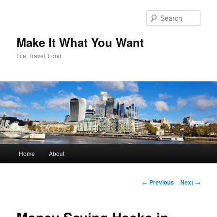
Skip
to
Sear
primary
content
Make It What You Want
Life, Travel, Food
Main
Home
About
menu
Post
←
Previous
Next
→
navigation