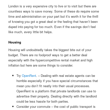
London is a very expensive city to live or to visit but there are
countless ways to save money. Some of these do require some
time and administration on your part but it’s worth it for the thrill
of knowing you got a great deal or the feeling that haven’t been
duped into paying for too much. Even if the savings don’t feel
like much, every little bit helps.
Housing
Housing will undoubtedly takes the biggest bite out of your
budget. There are no foolproof ways to get a better deal
especially with the hypercompetitive rental market and high
inflation but here are some things to consider.
Try
OpenRent
. – Dealing with real estate agents can be
horrible especially if you have special circumstances that
mean you don’t fit neatly into their usual processes.
OpenRent is a platform that private landlords can use to
advertise their property. Dealing directly with the landlord
could be less hassle for both parties.
Consider your commute – the cost of public transport is