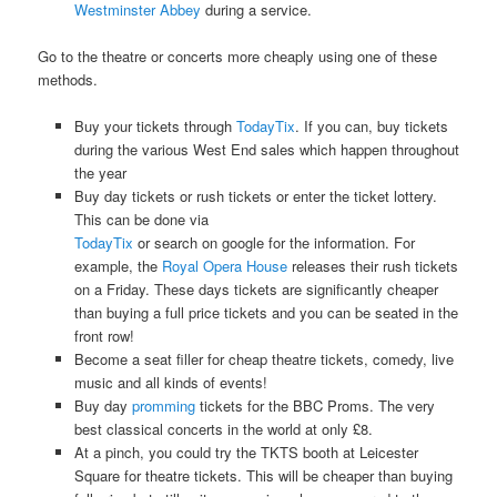
Westminster Abbey
during a service.
Go to the theatre or concerts more cheaply using one of these
methods.
Buy your tickets through
TodayTix
. If you can, buy tickets
during the various West End sales which happen throughout
the year
Buy day tickets or rush tickets or enter the ticket lottery.
This can be done via
TodayTix
or search on google for the information. For
example, the
Royal Opera House
releases their rush tickets
on a Friday. These days tickets are significantly cheaper
than buying a full price tickets and you can be seated in the
front row!
Become a seat filler for cheap theatre tickets, comedy, live
music and all kinds of events!
Buy day
promming
tickets for the BBC Proms. The very
best classical concerts in the world at only £8.
At a pinch, you could try the TKTS booth at Leicester
Square for theatre tickets. This will be cheaper than buying