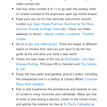
video content etc.
Use bus route number 8 or 11 to go past the touristy sites
of London instead of the expensive open top tourist buses!
Keep your ear out for free festivals and events around
London e.g.
Open House Festival
,
Summer by the River
,
Summer Sounds at Kings Cross
etc. Check out these
websites to assist –
Secret London
,
Londonist,
TimeOut
London.
Go on a
tips only walking tour
. There are heaps of different
topics to choose from and you just have to tip the tour
guide at the end what you think it was worth.
Check out free views of the city at
SkyGarden
,
One New
Change Rooftop
, Primrose Hill in Camden and
The Garden
at 120.
Enjoy the free parks and gardens around London, including
the unexpected one in a rooftop at Canary Wharf,
Crossrail
Place Roof Gardens
.
Pop in and experience the architecture and serenity at one
of London’s many churches and cathedrals. Many are free
to enter or free during a service. Listen to the choral music
and admire the interiors for free at
St Paul’s Cathedral
or