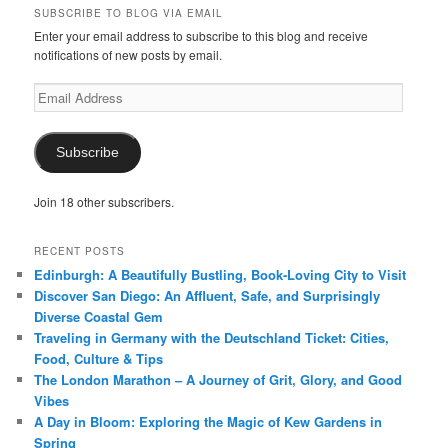
SUBSCRIBE TO BLOG VIA EMAIL
Enter your email address to subscribe to this blog and receive
notifications of new posts by email.
Email
Address
Subscribe
Join 18 other subscribers.
RECENT POSTS
Edinburgh: A Beautifully Bustling, Book-Loving City to Visit
Discover San Diego: An Affluent, Safe, and Surprisingly
Diverse Coastal Gem
Traveling in Germany with the Deutschland Ticket: Cities,
Food, Culture & Tips
The London Marathon – A Journey of Grit, Glory, and Good
Vibes
A Day in Bloom: Exploring the Magic of Kew Gardens in
Spring