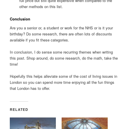
full price but still quite expensive when compared to the
other methods on this list.
Conclusion
Are you a senior or, a student or work for the NHS or is it your
birthday? Do some research, there are often lots of discounts
available if you fit these categories.
In conclusion, I do sense some recurring themes when writing
this post. Shop around, do some research, do the math, take the
time!
Hopefully this helps alleviate some of the cost of living issues in
London so you can spend more time enjoying all the fun things
that London has to offer.
RELATED