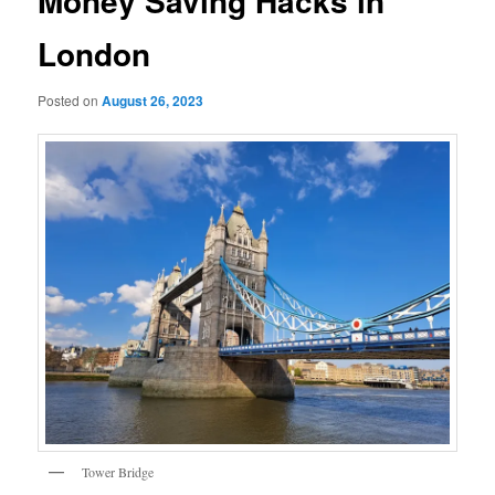
Money Saving Hacks in
London
Posted on
August 26, 2023
Tower Bridge