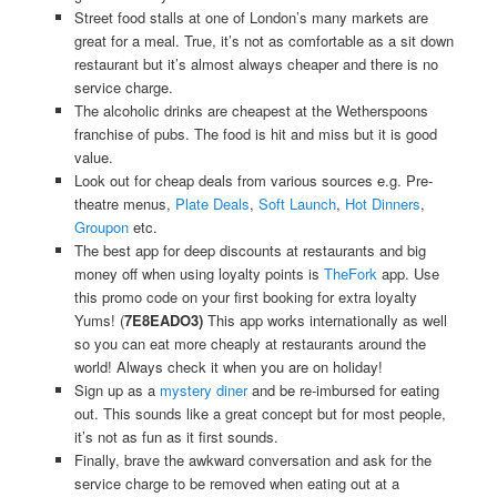
Street food stalls at one of London’s many markets are
great for a meal. True, it’s not as comfortable as a sit down
restaurant but it’s almost always cheaper and there is no
service charge.
The alcoholic drinks are cheapest at the Wetherspoons
franchise of pubs. The food is hit and miss but it is good
value.
Look out for cheap deals from various sources e.g. Pre-
theatre menus,
Plate Deals
,
Soft Launch
,
Hot Dinners
,
Groupon
etc.
The best app for deep discounts at restaurants and big
money off when using loyalty points is
TheFork
app. Use
this promo code on your first booking for extra loyalty
Yums! (
7E8EADO3)
This app works internationally as well
so you can eat more cheaply at restaurants around the
world! Always check it when you are on holiday!
Sign up as a
mystery diner
and be re-imbursed for eating
out. This sounds like a great concept but for most people,
it’s not as fun as it first sounds.
Finally, brave the awkward conversation and ask for the
service charge to be removed when eating out at a