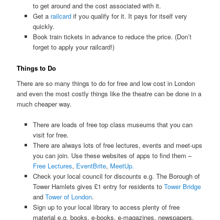
to get around and the cost associated with it.
Get a
railcard
if you qualify for it. It pays for itself very
quickly.
Book train tickets in advance to reduce the price. (Don’t
forget to apply your railcard!)
Things to Do
There are so many things to do for free and low cost in London
and even the most costly things like the theatre can be done in a
much cheaper way.
There are loads of free top class museums that you can
visit for free.
There are always lots of free lectures, events and meet-ups
you can join. Use these websites of apps to find them –
Free Lectures
,
EventBrite
,
MeetUp.
Check your local council for discounts e.g. The Borough of
Tower Hamlets gives £1 entry for residents to
Tower Bridge
and
Tower of London
.
Sign up to your local library to access plenty of free
material e.g. books, e-books, e-magazines, newspapers,