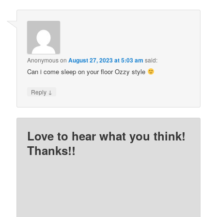
Anonymous
on
August 27, 2023 at 5:03 am
said:
Can i come sleep on your floor Ozzy style
↓
Reply
Love to hear what you think!
Thanks!!