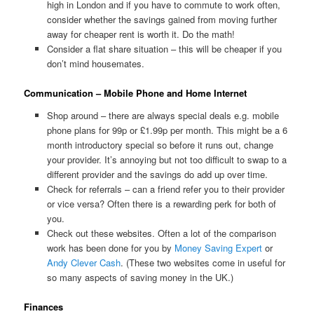
high in London and if you have to commute to work often,
consider whether the savings gained from moving further
away for cheaper rent is worth it. Do the math!
Consider a flat share situation – this will be cheaper if you
don’t mind housemates.
Communication – Mobile Phone and Home Internet
Shop around – there are always special deals e.g. mobile
phone plans for 99p or £1.99p per month. This might be a 6
month introductory special so before it runs out, change
your provider. It’s annoying but not too difficult to swap to a
different provider and the savings do add up over time.
Check for referrals – can a friend refer you to their provider
or vice versa? Often there is a rewarding perk for both of
you.
Check out these websites. Often a lot of the comparison
work has been done for you by
Money Saving Expert
or
Andy Clever Cash
. (These two websites come in useful for
so many aspects of saving money in the UK.)
Finances