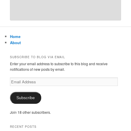
Home
About
SUBSCRIBE TO BLOG VIA EMAIL
Enter your email address to subscribe to this blog and receive
notifications of new posts by email.
Email
Address
Subscribe
Join 18 other subscribers.
RECENT POSTS