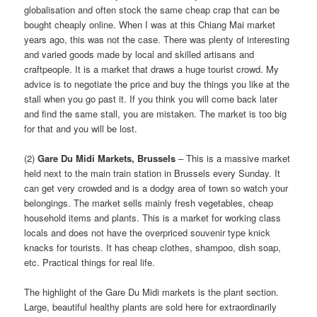
globalisation and often stock the same cheap crap that can be
bought cheaply online. When I was at this Chiang Mai market
years ago, this was not the case. There was plenty of interesting
and varied goods made by local and skilled artisans and
craftpeople. It is a market that draws a huge tourist crowd. My
advice is to negotiate the price and buy the things you like at the
stall when you go past it. If you think you will come back later
and find the same stall, you are mistaken. The market is too big
for that and you will be lost.
(2)
Gare Du Midi Markets, Brussels
– This is a massive market
held next to the main train station in Brussels every Sunday. It
can get very crowded and is a dodgy area of town so watch your
belongings. The market sells mainly fresh vegetables, cheap
household items and plants. This is a market for working class
locals and does not have the overpriced souvenir type knick
knacks for tourists. It has cheap clothes, shampoo, dish soap,
etc. Practical things for real life.
The highlight of the Gare Du Midi markets is the plant section.
Large, beautiful healthy plants are sold here for extraordinarily