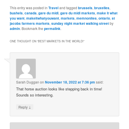
This entry was posted in
Travel
and tagged
brussels
,
bruxelles
,
bushels
,
canada
,
gare du midi
,
gare du midi markets
,
make it what
you want
,
makeitwhatyouwant
,
markets
,
memnonites
,
ontario
,
st
jacobs farmers markets
,
sunday night market walking street
by
admin
. Bookmark the
permalink
.
ONE THOUGHT ON “
BEST MARKETS IN THE WORLD!
”
Sarah Duggan
on
November 18, 2022 at 7:36 pm
said:
That horse auction looks like stepping back in time!
Sounds so interesting.
↓
Reply