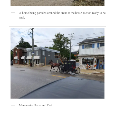
A horse being paraded around the arena at the horse auction ready to be
sold.
Memnonite Horse and Cart