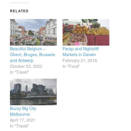
RELATED
Beautiful Belgium –
Parap and Nightcliff
Ghent, Bruges, Brussels
Markets in Darwin
and Antwerp
February 21, 2016
October 23, 2022
In "Food"
In "Travel"
Buzzy Big City
Melbourne
April 17, 2021
In "Travel"