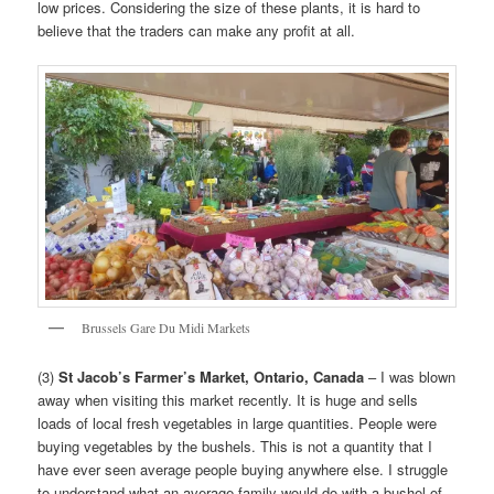
low prices. Considering the size of these plants, it is hard to
believe that the traders can make any profit at all.
Brussels Gare Du Midi Markets
(3)
St Jacob’s Farmer’s Market, Ontario, Canada
– I was blown
away when visiting this market recently. It is huge and sells
loads of local fresh vegetables in large quantities. People were
buying vegetables by the bushels. This is not a quantity that I
have ever seen average people buying anywhere else. I struggle
to understand what an average family would do with a bushel of