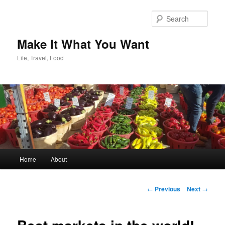
Skip
to
Sear
primary
content
Make It What You Want
Life, Travel, Food
Main
Home
About
menu
Post
←
Previous
Next
→
navigation