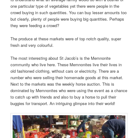
one particular type of vegetables yet there were people in the
crowd buying in such quantities. You can buy lesser amounts too
but clearly, plenty of people were buying big quantities. Perhaps
they were feeding a crowd?
The produce at these markets were of top notch quality, super
fresh and very colourful.
The most interesting about St Jacob’s is the Memnonite
community who live here. These Memnonites live their lives in
old fashioned clothing, without cars or electricity. There are a
number who were selling their homemade goods at this market.
Next to the markets was the weekly horse auction. This is
dominated by Memnonites who were using the event as a chance
to catch up with friends and also to buy a horse to pull their
buggies for transport. An intriguing glimpse into their world!