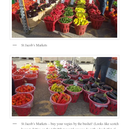
St Jacob’s Markets
St Jacob’s Markets – buy your vegies by the bushel! (Looks like scotch
bonnet chillies on the left! What would anyone do with a bushelful of