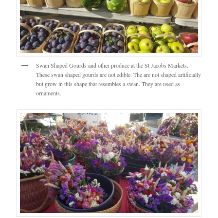
Swan Shaped Gourds and other produce at the St Jacobs Markets.
These swan shaped gourds are not edible. The are not shaped artificially
but grow in this shape that resembles a swan. They are used as
ornaments.