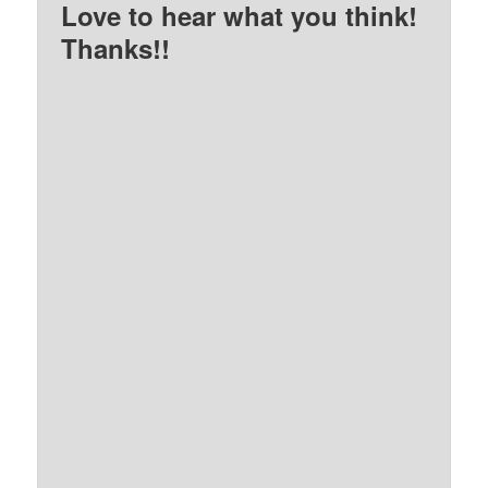
Love to hear what you think!
Thanks!!