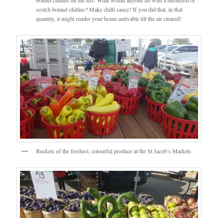
scotch bonnet chillies? Make chilli sauce? If you did that, in that
quantity, it might render your home unlivable till the air cleared!
Buckets of the freshest, colourful produce at the St Jacob’s Markets