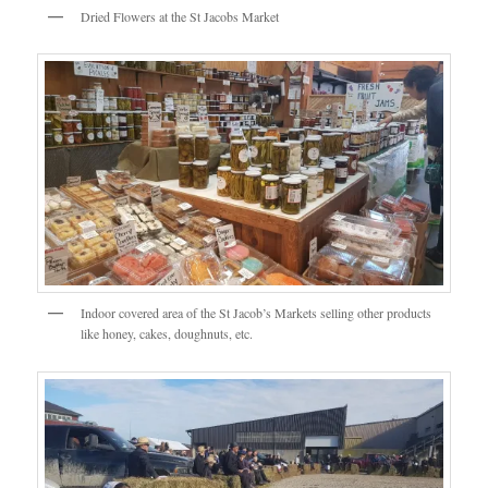
Dried Flowers at the St Jacobs Market
Indoor covered area of the St Jacob’s Markets selling other products
like honey, cakes, doughnuts, etc.