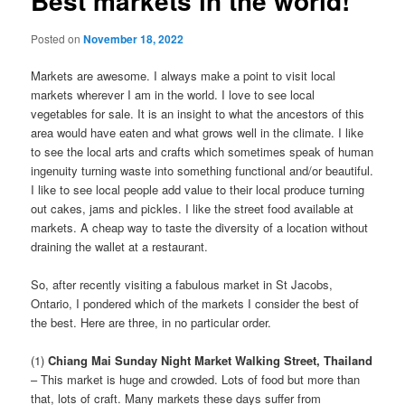
Best markets in the world!
Posted on
November 18, 2022
Markets are awesome. I always make a point to visit local
markets wherever I am in the world. I love to see local
vegetables for sale. It is an insight to what the ancestors of this
area would have eaten and what grows well in the climate. I like
to see the local arts and crafts which sometimes speak of human
ingenuity turning waste into something functional and/or beautiful.
I like to see local people add value to their local produce turning
out cakes, jams and pickles. I like the street food available at
markets. A cheap way to taste the diversity of a location without
draining the wallet at a restaurant.
So, after recently visiting a fabulous market in St Jacobs,
Ontario, I pondered which of the markets I consider the best of
the best. Here are three, in no particular order.
(1)
Chiang Mai Sunday Night Market Walking Street, Thailand
– This market is huge and crowded. Lots of food but more than
that, lots of craft. Many markets these days suffer from