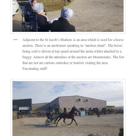
Adjacent to the St Jacob’s Markets is an area which is used for a horse
auction. There is an auctioneer speaking in “auction chant”. The horse
being sold is driven at top speed around the arena whilst attached to a
buggy. Almost all the attendees at the auction are Memnonites. The few
that are not are curious onlooker or tourists visiting the area.
Fascinating stuff!