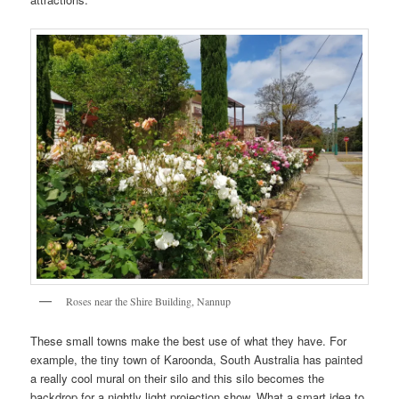
Roses near the Shire Building, Nannup
These small towns make the best use of what they have. For
example, the tiny town of Karoonda, South Australia has painted
a really cool mural on their silo and this silo becomes the
backdrop for a nightly light projection show. What a smart idea to