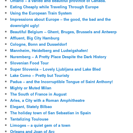
Ontario – a varied and beautiful province of Canada.
Eating Cheaply while Traveling Through Europe
Using the European Train System
Impressions about Europe – the good, the bad and the
downright ugly!
Beautiful Belgium – Ghent, Bruges, Brussels and Antwerp
Affluent, Big City Hamburg
Cologne, Bonn and Dusseldorf
Mannheim, Heidelberg and Ludwigshafen!
Nuremberg – A Pretty Place Despite the Dark History
Slovenian Food Tour
Super Slovenia – Lovely Ljubljana and Lake Bled
Lake Como – Pretty but Touristy
Padua – and the Incorruptible Tongue of Saint Anthony!
Mighty or Muted Milan
The South of France in August
Arles, a City with a Roman Amphitheatre
Elegant, Stately Bilbao
The holiday town of San Sebastian in Spain
Tantalizing Toulouse
Limoges – a quiet gem of a town
Orleans and Joan of Arc