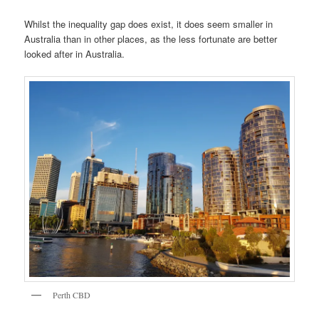
Whilst the inequality gap does exist, it does seem smaller in
Australia than in other places, as the less fortunate are better
looked after in Australia.
Perth CBD