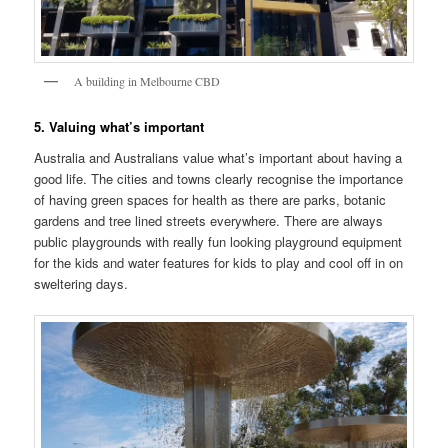
A building in Melbourne CBD
5. Valuing what’s important
Australia and Australians value what’s important about having a
good life. The cities and towns clearly recognise the importance
of having green spaces for health as there are parks, botanic
gardens and tree lined streets everywhere. There are always
public playgrounds with really fun looking playground equipment
for the kids and water features for kids to play and cool off in on
sweltering days.