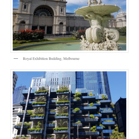
Royal Exhibition Building, Melbourne