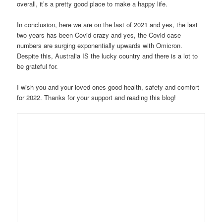
overall, it’s a pretty good place to make a happy life.
In conclusion, here we are on the last of 2021 and yes, the last
two years has been Covid crazy and yes, the Covid case
numbers are surging exponentially upwards with Omicron.
Despite this, Australia IS the lucky country and there is a lot to
be grateful for.
I wish you and your loved ones good health, safety and comfort
for 2022. Thanks for your support and reading this blog!