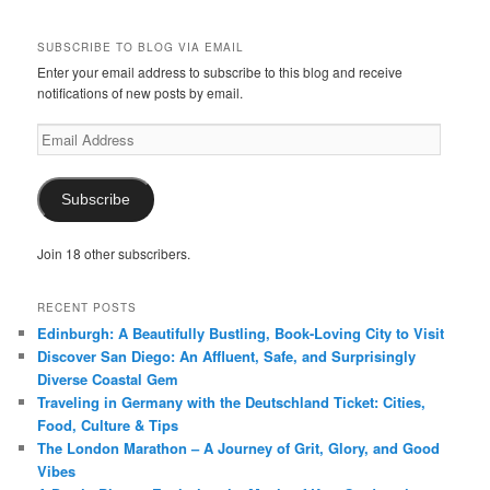
SUBSCRIBE TO BLOG VIA EMAIL
Enter your email address to subscribe to this blog and receive
notifications of new posts by email.
Email
Address
Subscribe
Join 18 other subscribers.
RECENT POSTS
Edinburgh: A Beautifully Bustling, Book-Loving City to Visit
Discover San Diego: An Affluent, Safe, and Surprisingly
Diverse Coastal Gem
Traveling in Germany with the Deutschland Ticket: Cities,
Food, Culture & Tips
The London Marathon – A Journey of Grit, Glory, and Good
Vibes