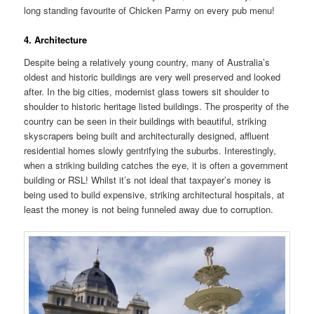
long standing favourite of Chicken Parmy on every pub menu!
4. Architecture
Despite being a relatively young country, many of Australia’s
oldest and historic buildings are very well preserved and looked
after. In the big cities, modernist glass towers sit shoulder to
shoulder to historic heritage listed buildings. The prosperity of the
country can be seen in their buildings with beautiful, striking
skyscrapers being built and architecturally designed, affluent
residential homes slowly gentrifying the suburbs. Interestingly,
when a striking building catches the eye, it is often a government
building or RSL! Whilst it’s not ideal that taxpayer’s money is
being used to build expensive, striking architectural hospitals, at
least the money is not being funneled away due to corruption.