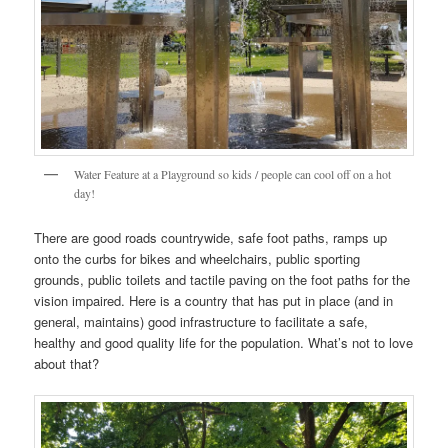
Water Feature at a Playground so kids / people can cool off on a hot
day!
There are good roads countrywide, safe foot paths, ramps up
onto the curbs for bikes and wheelchairs, public sporting
grounds, public toilets and tactile paving on the foot paths for the
vision impaired. Here is a country that has put in place (and in
general, maintains) good infrastructure to facilitate a safe,
healthy and good quality life for the population. What’s not to love
about that?