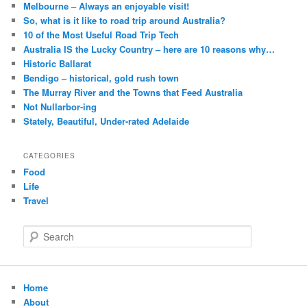
Melbourne – Always an enjoyable visit!
So, what is it like to road trip around Australia?
10 of the Most Useful Road Trip Tech
Australia IS the Lucky Country – here are 10 reasons why…
Historic Ballarat
Bendigo – historical, gold rush town
The Murray River and the Towns that Feed Australia
Not Nullarbor-ing
Stately, Beautiful, Under-rated Adelaide
CATEGORIES
Food
Life
Travel
S
e
a
r
c
Home
h
About