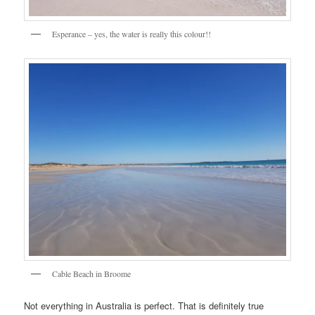
Esperance – yes, the water is really this colour!!
Cable Beach in Broome
Not everything in Australia is perfect. That is definitely true