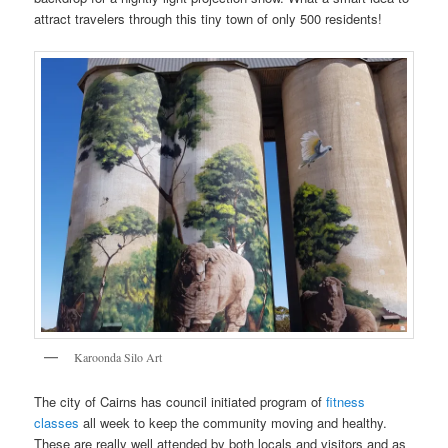
attract travelers through this tiny town of only 500 residents!
Karoonda Silo Art
The city of Cairns has council initiated program of
fitness
classes
all week to keep the community moving and healthy.
These are really well attended by both locals and visitors and as