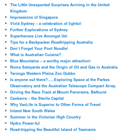
The Little Unexpected Surprises Arriving in the United
Kingdom
Impressions of Singapore
Vivid Sydney – a celebration of lights!!
Further Explorations of Sydney
Superheroes Live Amongst Us!
Tips for a Backpacker Roadtripping Australia
Don’t Forget Your Pool Noodle!
What is Australian Cuisine?
Blue Mountains – a worthy major attraction!
Roma Saleyards and the Origin of Oil and Gas in Australia
Taronga Western Plains Zoo Dubbo
Is anyone out there?…..Exploring Space at the Parkes
Observatory and the Australian Telescope Compact Array.
Driving the Race Track at Mount Panorama, Bathurst
Canberra – the Sterile Capital
Why VanLife is Superior to Other Forms of Travel
Inland New South Wales
Summer in the Victorian High Country
Hydro Power-ful
Road-tripping the Beautiful Island of Tasmania