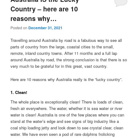
Country – here are 10
reasons why…
Posted on
December 31, 2021
Travelling around Australia by road is a fabulous way to see all
parts of country from the large, coastal cities to the small,
remote, inland country towns. After 11 months and a full lap
around Australia by road, the strong conclusion is that there is so
very much to be grateful for in this great, vast country.
Here are 10 reasons why Australia really is the “lucky country”.
1. Clean!
The whole place is exceptionally clean! There is loads of clean,
fresh air everywhere. The water, whether it is sea water or river
water is clean! Australia is one of the few places where you can
stand at the water’s edge and see signs of big industry like a
coal ship loading jetty and look down to see crystal clear, clean
water. We have even seen a pod of rare dolphins frolicking