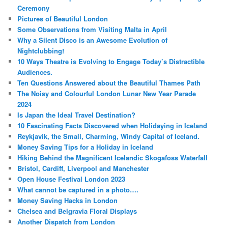
Ceremony
Pictures of Beautiful London
Some Observations from Visiting Malta in April
Why a Silent Disco is an Awesome Evolution of
Nightclubbing!
10 Ways Theatre is Evolving to Engage Today’s Distractible
Audiences.
Ten Questions Answered about the Beautiful Thames Path
The Noisy and Colourful London Lunar New Year Parade
2024
Is Japan the Ideal Travel Destination?
10 Fascinating Facts Discovered when Holidaying in Iceland
Reykjavik, the Small, Charming, Windy Capital of Iceland.
Money Saving Tips for a Holiday in Iceland
Hiking Behind the Magnificent Icelandic Skogafoss Waterfall
Bristol, Cardiff, Liverpool and Manchester
Open House Festival London 2023
What cannot be captured in a photo….
Money Saving Hacks in London
Chelsea and Belgravia Floral Displays
Another Dispatch from London