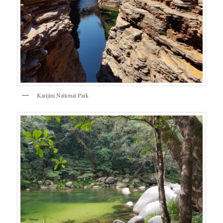
Karijini National Park