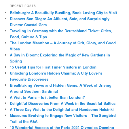
RECENT POSTS
Edinburgh: A Beautifully Bustling, Book-Loving City to Visit
Discover San Diego: An Affluent, Safe, and Surprisingly
Diverse Coastal Gem
Traveling in Germany with the Deutschland Ticket: Cities,
Food, Culture & Tips
The London Marathon – A Journey of Grit, Glory, and Good
Vibes
A Day in Bloom: Exploring the Magic of Kew Gardens in
Spring
15 Useful Tips for First Timer Visitors in London
Unlocking London’s Hidden Charms: A City Lover’s
Favourite Discoveries
Breathtaking Views and Hidden Gems: A Week of Driving
Around Southern Sardinia!
A Visit to Paris – Is it better than London?
Delightful Discoveries From A Week in the Beautiful Baltics
A Three Day Visit to the Delightful and Handsome Helsinki
Museums Evolving to Engage New Visitors – The Songbird
Trail at the V&A.
10 Wonderful Aspects of the Paris 2024 Olympics Opening