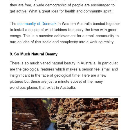
they are free, a wide demographic of people are encouraged to
get active! What a great idea for health and community spirit!
The
community of Denmark
in Western Australia banded together
to install a couple of wind turbines to supply the town with green
energy. This is a massive achievement for a small community to
turn an idea of this scale and complexity into a working reality.
9. So Much Natural Beauty
There is so much varied natural beauty in Australia. In particular,
are the geological features which makes a person feel small and
insignificant in the face of geological time! Here are a few
pictures but these are just a minute subset of the many
wondrous places that exist in Australia.