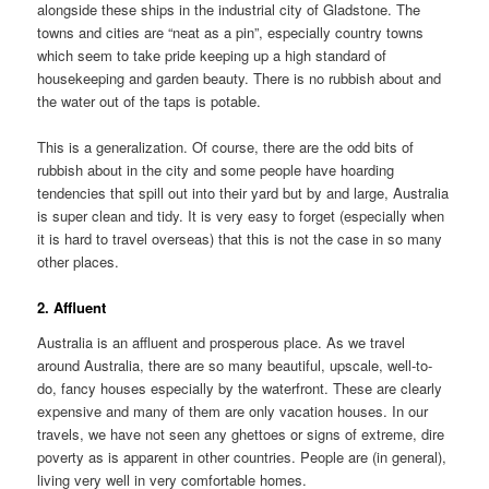
alongside these ships in the industrial city of Gladstone. The
towns and cities are “neat as a pin”, especially country towns
which seem to take pride keeping up a high standard of
housekeeping and garden beauty. There is no rubbish about and
the water out of the taps is potable.
This is a generalization. Of course, there are the odd bits of
rubbish about in the city and some people have hoarding
tendencies that spill out into their yard but by and large, Australia
is super clean and tidy. It is very easy to forget (especially when
it is hard to travel overseas) that this is not the case in so many
other places.
2. Affluent
Australia is an affluent and prosperous place. As we travel
around Australia, there are so many beautiful, upscale, well-to-
do, fancy houses especially by the waterfront. These are clearly
expensive and many of them are only vacation houses. In our
travels, we have not seen any ghettoes or signs of extreme, dire
poverty as is apparent in other countries. People are (in general),
living very well in very comfortable homes.