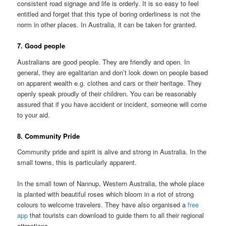
consistent road signage and life is orderly. It is so easy to feel
entitled and forget that this type of boring orderliness is not the
norm in other places. In Australia, it can be taken for granted.
7. Good people
Australians are good people. They are friendly and open. In
general, they are egalitarian and don’t look down on people based
on apparent wealth e.g. clothes and cars or their heritage. They
openly speak proudly of their children. You can be reasonably
assured that if you have accident or incident, someone will come
to your aid.
8. Community Pride
Community pride and spirit is alive and strong in Australia. In the
small towns, this is particularly apparent.
In the small town of Nannup, Western Australia, the whole place
is planted with beautiful roses which bloom in a riot of strong
colours to welcome travelers. They have also organised a
free
app
that tourists can download to guide them to all their regional
attractions.