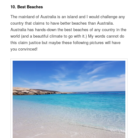
10. Best Beaches
The mainland of Australia is an island and I would challenge any
country that claims to have better beaches than Australia.
Australia has hands-down the best beaches of any country in the
world (and a beautiful climate to go with it.) My words cannot do
this claim justice but maybe these following pictures will have
you convinced!