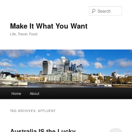
Skip
Skip
to
to
Sear
primary
secondary
content
content
Make It What You Want
Life, Travel, Food
Main
Home
About
menu
TAG ARCHIVES:
AFFLUENT
Australia IS the Lucky