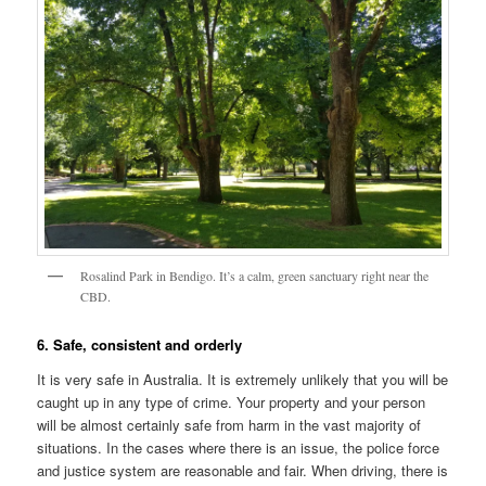
Rosalind Park in Bendigo. It’s a calm, green sanctuary right near the
CBD.
6. Safe, consistent and orderly
It is very safe in Australia. It is extremely unlikely that you will be
caught up in any type of crime. Your property and your person
will be almost certainly safe from harm in the vast majority of
situations. In the cases where there is an issue, the police force
and justice system are reasonable and fair. When driving, there is