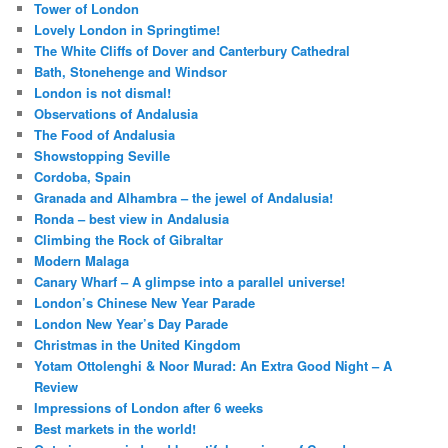
Tower of London
Lovely London in Springtime!
The White Cliffs of Dover and Canterbury Cathedral
Bath, Stonehenge and Windsor
London is not dismal!
Observations of Andalusia
The Food of Andalusia
Showstopping Seville
Cordoba, Spain
Granada and Alhambra – the jewel of Andalusia!
Ronda – best view in Andalusia
Climbing the Rock of Gibraltar
Modern Malaga
Canary Wharf – A glimpse into a parallel universe!
London’s Chinese New Year Parade
London New Year’s Day Parade
Christmas in the United Kingdom
Yotam Ottolenghi & Noor Murad: An Extra Good Night – A
Review
Impressions of London after 6 weeks
Best markets in the world!