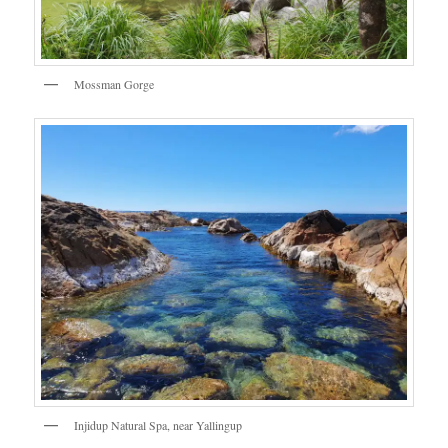
Mossman Gorge
Injidup Natural Spa, near Yallingup