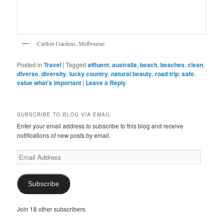
Carlton Gardens, Melbourne
Posted in
Travel
|
Tagged
affluent
,
australia
,
beach
,
beaches
,
clean
,
diverse
,
diversity
,
lucky country
,
natural beauty
,
road trip
,
safe
,
value what's important
|
Leave a Reply
SUBSCRIBE TO BLOG VIA EMAIL
Enter your email address to subscribe to this blog and receive
notifications of new posts by email.
Email
Address
Subscribe
Join 18 other subscribers.