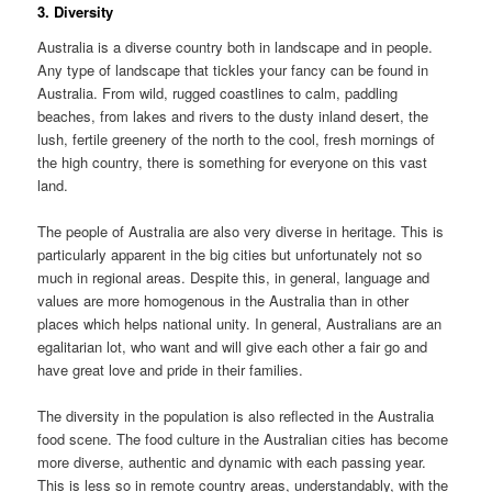
3. Diversity
Australia is a diverse country both in landscape and in people.
Any type of landscape that tickles your fancy can be found in
Australia. From wild, rugged coastlines to calm, paddling
beaches, from lakes and rivers to the dusty inland desert, the
lush, fertile greenery of the north to the cool, fresh mornings of
the high country, there is something for everyone on this vast
land.
The people of Australia are also very diverse in heritage. This is
particularly apparent in the big cities but unfortunately not so
much in regional areas. Despite this, in general, language and
values are more homogenous in the Australia than in other
places which helps national unity. In general, Australians are an
egalitarian lot, who want and will give each other a fair go and
have great love and pride in their families.
The diversity in the population is also reflected in the Australia
food scene. The food culture in the Australian cities has become
more diverse, authentic and dynamic with each passing year.
This is less so in remote country areas, understandably, with the