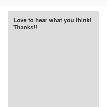
Love to hear what you think!
Thanks!!