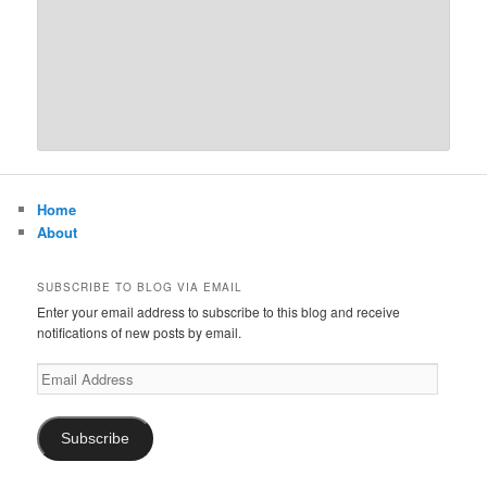
Home
About
SUBSCRIBE TO BLOG VIA EMAIL
Enter your email address to subscribe to this blog and receive
notifications of new posts by email.
Email
Address
Subscribe