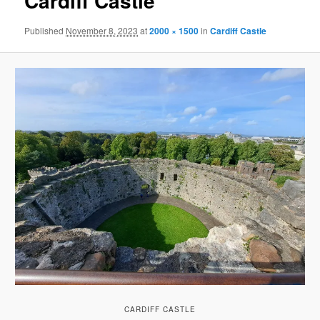
Cardiff Castle
Published
November 8, 2023
at
2000 × 1500
in
Cardiff Castle
CARDIFF CASTLE