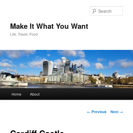
Skip
to
Sear
primary
content
Make It What You Want
Life, Travel, Food
Main
Home
About
menu
Image
← Previous
Next →
navigation