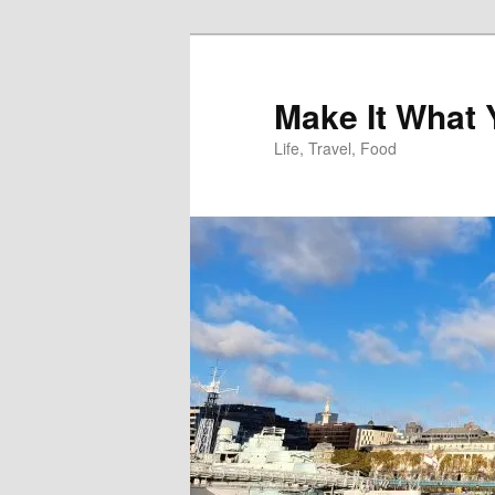
Skip
to
primary
Make It What
content
Life, Travel, Food