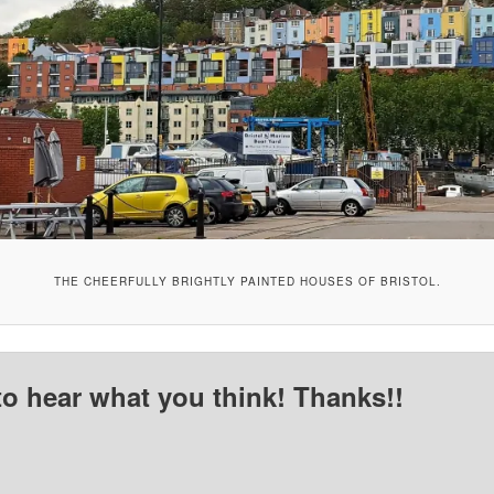
THE CHEERFULLY BRIGHTLY PAINTED HOUSES OF BRISTOL.
to hear what you think! Thanks!!