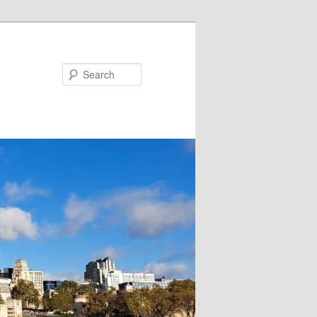
Search