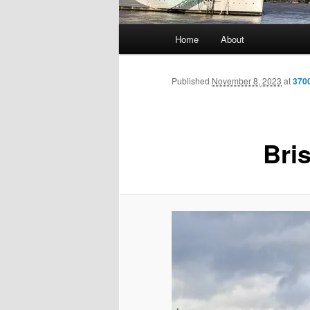
Main
Home
About
menu
Published
November 8, 2023
at
370
Bris