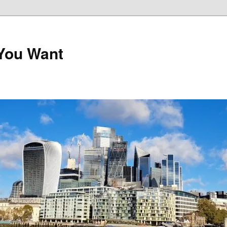
 You Want