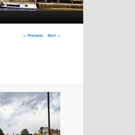
Image
← Previous
Next →
navigation