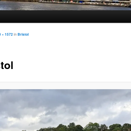
0 × 1572
in
Bristol
tol