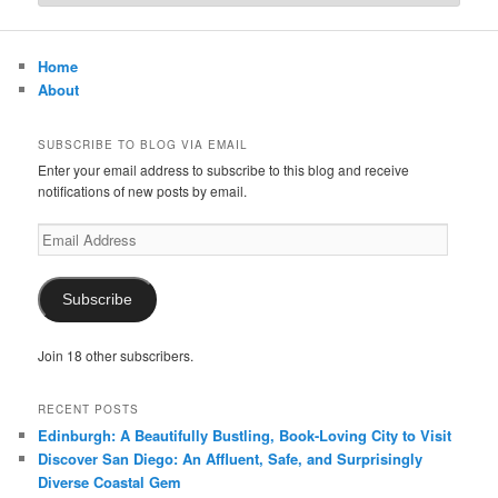
Home
About
SUBSCRIBE TO BLOG VIA EMAIL
Enter your email address to subscribe to this blog and receive
notifications of new posts by email.
Email
Address
Subscribe
Join 18 other subscribers.
RECENT POSTS
Edinburgh: A Beautifully Bustling, Book-Loving City to Visit
Discover San Diego: An Affluent, Safe, and Surprisingly
Diverse Coastal Gem