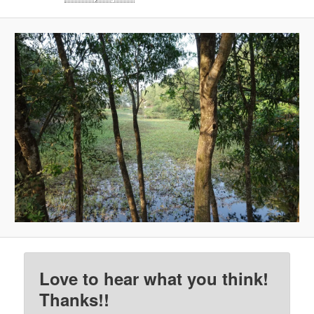
Love to hear what you think!
Thanks!!