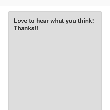
Love to hear what you think!
Thanks!!