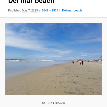
Del mar beach
Published
May 7, 2025
at
2048 × 1536
in
Del mar beach
DEL MAR BEACH