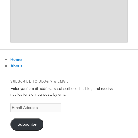
Home
About
SUBSCRIBE TO BLOG VIA EMAIL
Enter your email address to subscribe to this blog and receive
notifications of new posts by email.
Email
Address
Subscribe