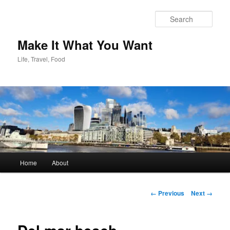
Skip
to
Sear
primary
content
Make It What You Want
Life, Travel, Food
Main
Home
About
menu
Image
← Previous
Next →
navigation