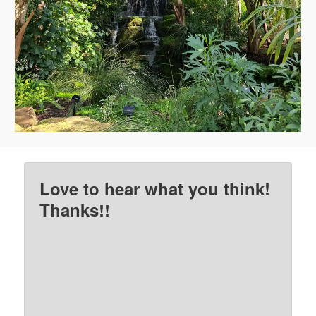
Love to hear what you think!
Thanks!!