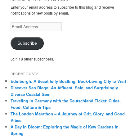
SUBSCRIBE TO BLOG VIA EMAIL
Enter your email address to subscribe to this blog and receive
notifications of new posts by email.
Email
Address
Subscribe
Join 18 other subscribers.
RECENT POSTS
Edinburgh: A Beautifully Bustling, Book-Loving City to Visit
Discover San Diego: An Affluent, Safe, and Surprisingly
Diverse Coastal Gem
Traveling in Germany with the Deutschland Ticket: Cities,
Food, Culture & Tips
The London Marathon – A Journey of Grit, Glory, and Good
Vibes
A Day in Bloom: Exploring the Magic of Kew Gardens in
Spring