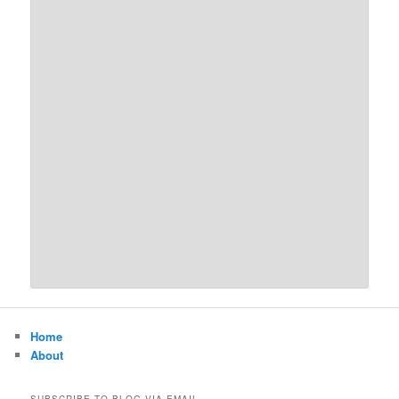
Home
About