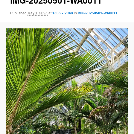
IMG-20250501-WA0011
Published
May 1, 2025
at
1536 × 2048
in
IMG-20250501-WA0011