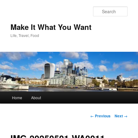
Skip
to
Sear
primary
content
Make It What You Want
Life, Travel, Food
Main
Home
About
menu
Image
← Previous
Next →
navigation