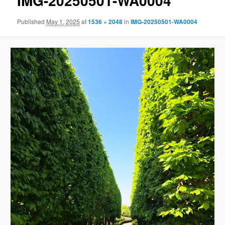
IMG-20250501-WA0004
Published
May 1, 2025
at
1536 × 2048
in
IMG-20250501-WA0004