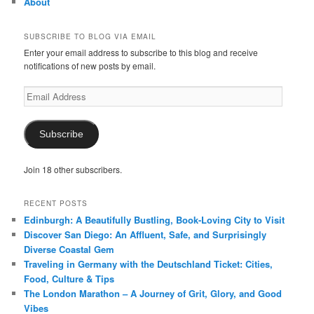
About
SUBSCRIBE TO BLOG VIA EMAIL
Enter your email address to subscribe to this blog and receive
notifications of new posts by email.
Email
Address
Subscribe
Join 18 other subscribers.
RECENT POSTS
Edinburgh: A Beautifully Bustling, Book-Loving City to Visit
Discover San Diego: An Affluent, Safe, and Surprisingly
Diverse Coastal Gem
Traveling in Germany with the Deutschland Ticket: Cities,
Food, Culture & Tips
The London Marathon – A Journey of Grit, Glory, and Good
Vibes