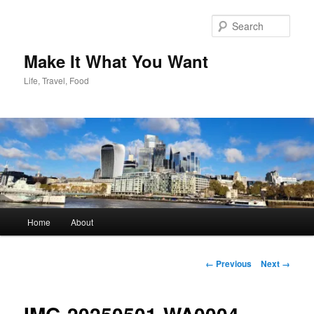
Skip
to
Sear
primary
content
Make It What You Want
Life, Travel, Food
Main
Home
About
menu
Image
← Previous
Next →
navigation