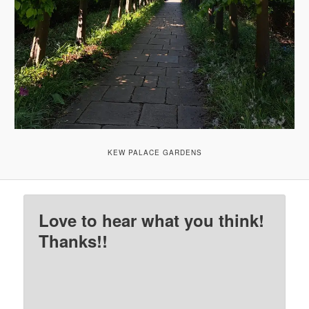
KEW PALACE GARDENS
Love to hear what you think!
Thanks!!