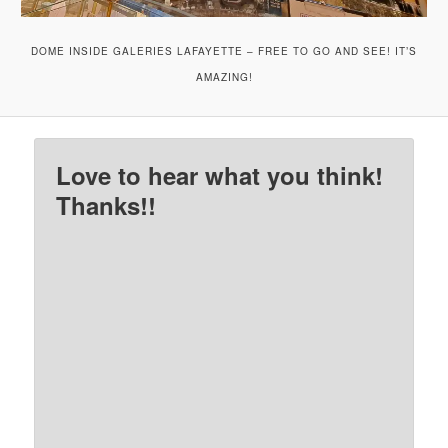
DOME INSIDE GALERIES LAFAYETTE – FREE TO GO AND SEE! IT’S
AMAZING!
Love to hear what you think!
Thanks!!