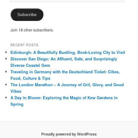
Address
Subscribe
Join 18 other subscribers.
RECENT POSTS
Edinburgh: A Beautifully Bustling, Book-Loving City to Visit
Discover San Diego: An Affluent, Safe, and Surprisingly
Diverse Coastal Gem
Traveling in Germany with the Deutschland Ticket: Cities,
Food, Culture & Tips
The London Marathon – A Journey of Grit, Glory, and Good
Vibes
A Day in Bloom: Exploring the Magic of Kew Gardens in
Spring
Proudly powered by WordPress