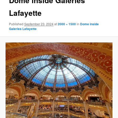
Dome inside Galeries
Lafayette
Published
September 23, 2024
at
2000 × 1500
in
Dome inside
Galeries Lafayette