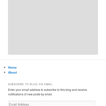
Home
About
SUBSCRIBE TO BLOG VIA EMAIL
Enter your email address to subscribe to this blog and receive
notifications of new posts by email.
Email