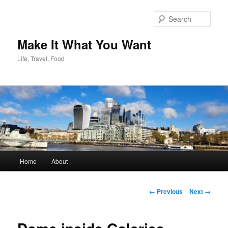
Skip
to
Sear
primary
content
Make It What You Want
Life, Travel, Food
Main
Home
About
menu
Image
← Previous
Next →
navigation