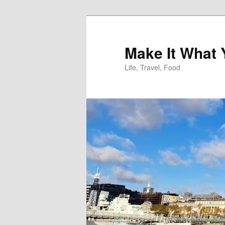
Skip
to
primary
Make It What
content
Life, Travel, Food