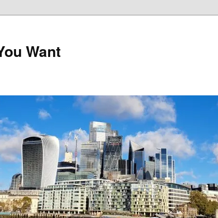
 You Want