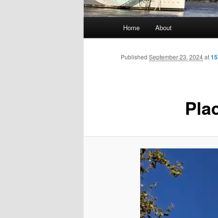
Main
Home
About
menu
Published
September 23, 2024
at
15
Plac