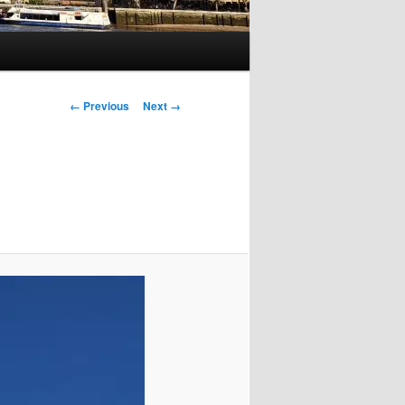
Image
← Previous
Next →
navigation