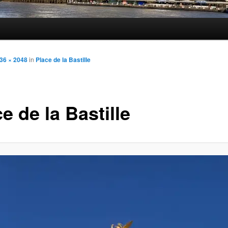
36 × 2048
in
Place de la Bastille
e de la Bastille