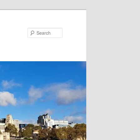
Search