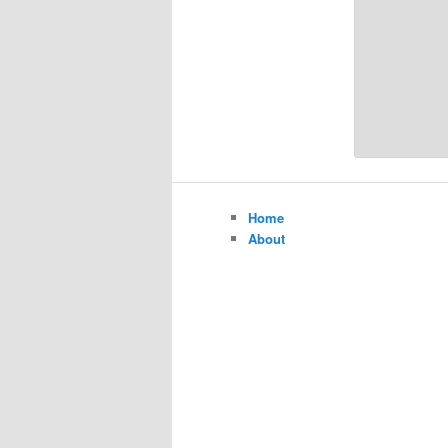
Home
About