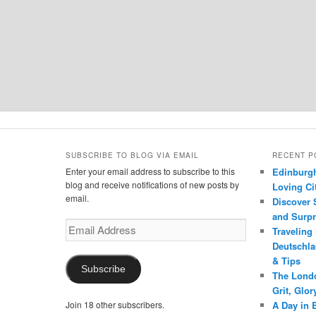
SUBSCRIBE TO BLOG VIA EMAIL
RECENT P
Enter your email address to subscribe to this
Edinburgh
blog and receive notifications of new posts by
Loving Cit
email.
Discover 
and Surpr
Email
Traveling
Address
Deutschlan
& Tips
Subscribe
The Londo
Grit, Glo
Join 18 other subscribers.
A Day in 