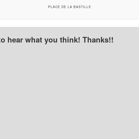
PLACE DE LA BASTILLE
to hear what you think! Thanks!!