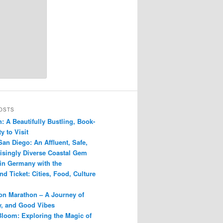
OSTS
: A Beautifully Bustling, Book-
y to Visit
San Diego: An Affluent, Safe,
isingly Diverse Coastal Gem
 in Germany with the
d Ticket: Cities, Food, Culture
n Marathon – A Journey of
ry, and Good Vibes
Bloom: Exploring the Magic of