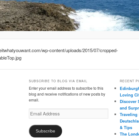
keitwhatyouwant.com/wp-content/uploads/2015/07/cropped-
bleTop.jpg
SUBSCRIBE TO BLOG VIA EMAIL
RECENT P
Enter your email address to subscribe to this
Edinburgh
blog and receive notifications of new posts by
Loving Cit
email.
Discover 
and Surpr
Email
Traveling
Address
Deutschlan
& Tips
Subscribe
The Londo