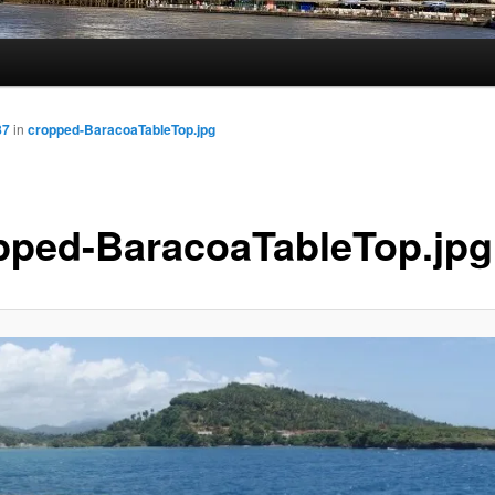
87
in
cropped-BaracoaTableTop.jpg
pped-BaracoaTableTop.jpg