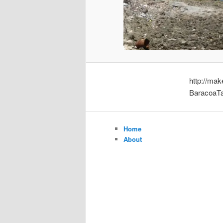
http://ma
BaracoaTa
Home
About