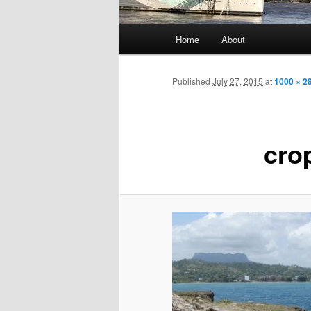
Main
Home
About
menu
Published
July 27, 2015
at
1000 × 2
cro