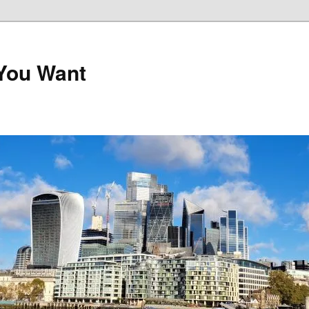
 You Want