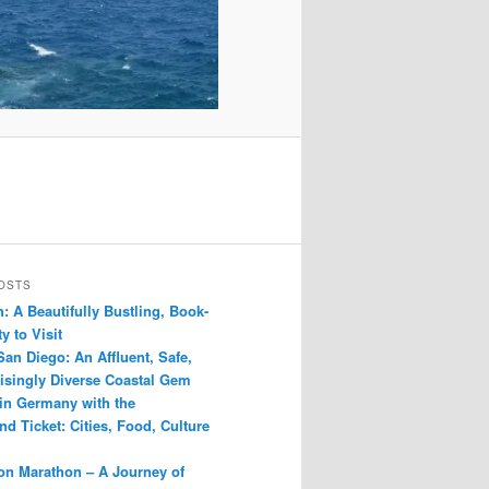
OSTS
: A Beautifully Bustling, Book-
y to Visit
San Diego: An Affluent, Safe,
isingly Diverse Coastal Gem
 in Germany with the
d Ticket: Cities, Food, Culture
n Marathon – A Journey of