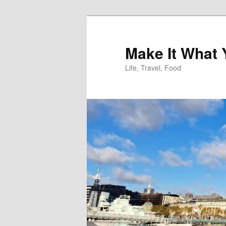
Skip
to
primary
Make It What
content
Life, Travel, Food