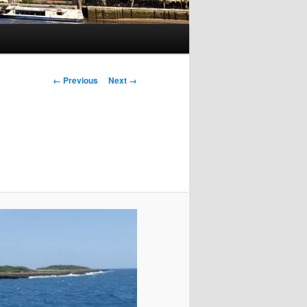
Image
← Previous
Next →
navigation