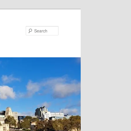
Search