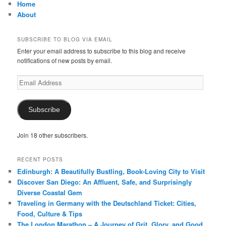
Home
About
SUBSCRIBE TO BLOG VIA EMAIL
Enter your email address to subscribe to this blog and receive
notifications of new posts by email.
Email
Address
Subscribe
Join 18 other subscribers.
RECENT POSTS
Edinburgh: A Beautifully Bustling, Book-Loving City to Visit
Discover San Diego: An Affluent, Safe, and Surprisingly
Diverse Coastal Gem
Traveling in Germany with the Deutschland Ticket: Cities,
Food, Culture & Tips
The London Marathon – A Journey of Grit, Glory, and Good