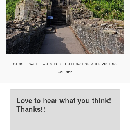
CARDIFF CASTLE – A MUST SEE ATTRACTION WHEN VISITING
CARDIFF
Love to hear what you think!
Thanks!!