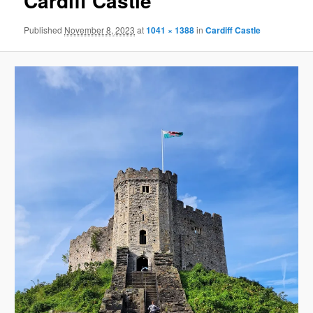
Cardiff Castle
Published
November 8, 2023
at
1041 × 1388
in
Cardiff Castle