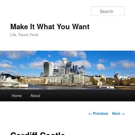
Skip
to
Sear
primary
content
Make It What You Want
Life, Travel, Food
Main
Home
About
menu
Image
← Previous
Next →
navigation