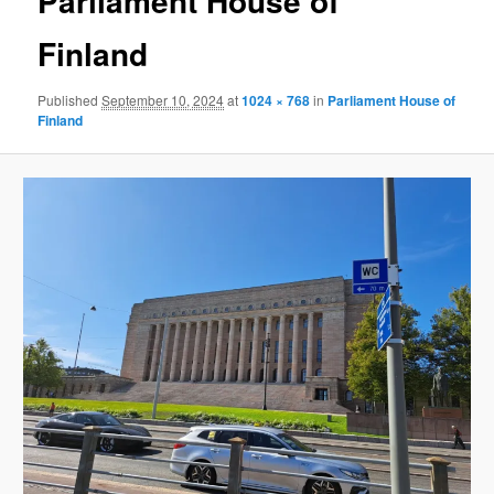
Parliament House of
Finland
Published
September 10, 2024
at
1024 × 768
in
Parliament House of
Finland