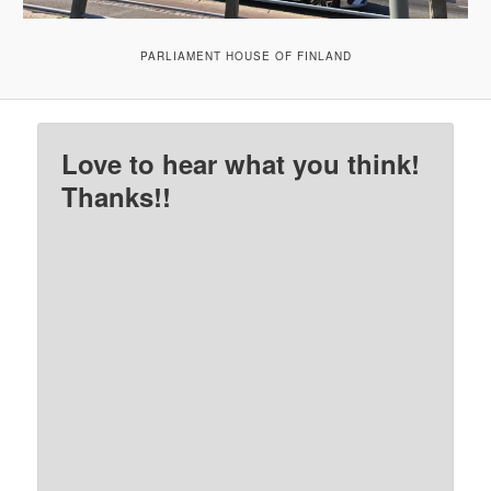
PARLIAMENT HOUSE OF FINLAND
Love to hear what you think!
Thanks!!