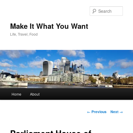
Skip
to
Sear
primary
content
Make It What You Want
Life, Travel, Food
Main
Home
About
menu
Image
← Previous
Next →
navigation