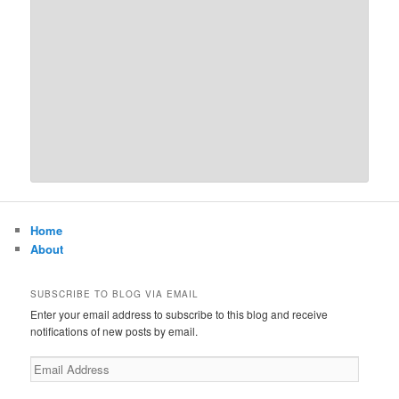
Home
About
SUBSCRIBE TO BLOG VIA EMAIL
Enter your email address to subscribe to this blog and receive
notifications of new posts by email.
Email
Address