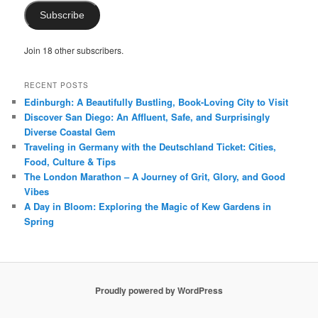
Subscribe
Join 18 other subscribers.
RECENT POSTS
Edinburgh: A Beautifully Bustling, Book-Loving City to Visit
Discover San Diego: An Affluent, Safe, and Surprisingly
Diverse Coastal Gem
Traveling in Germany with the Deutschland Ticket: Cities,
Food, Culture & Tips
The London Marathon – A Journey of Grit, Glory, and Good
Vibes
A Day in Bloom: Exploring the Magic of Kew Gardens in
Spring
Proudly powered by WordPress