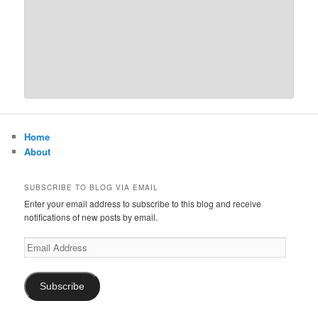
Home
About
SUBSCRIBE TO BLOG VIA EMAIL
Enter your email address to subscribe to this blog and receive
notifications of new posts by email.
Email
Address
Subscribe