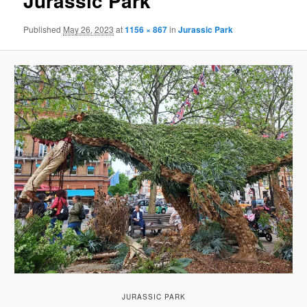
Jurassic Park
Published
May 26, 2023
at
1156 × 867
in
Jurassic Park
JURASSIC PARK