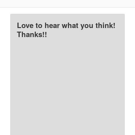
Love to hear what you think!
Thanks!!