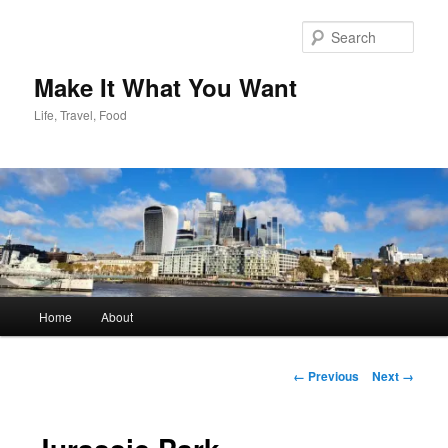
Skip
to
Sear
primary
content
Make It What You Want
Life, Travel, Food
Main
Home
About
menu
Image
← Previous
Next →
navigation