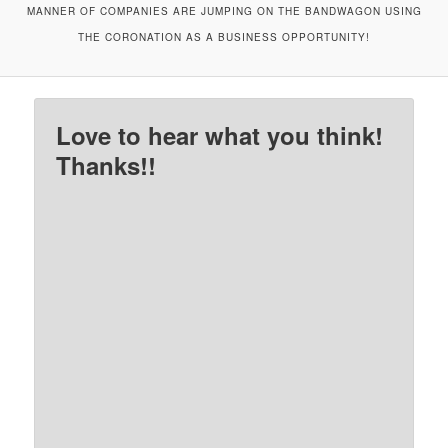
MANNER OF COMPANIES ARE JUMPING ON THE BANDWAGON USING
THE CORONATION AS A BUSINESS OPPORTUNITY!
Love to hear what you think!
Thanks!!