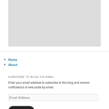
Home
About
SUBSCRIBE TO BLOG VIA EMAIL
Enter your email address to subscribe to this blog and receive
notifications of new posts by email.
Email
Address