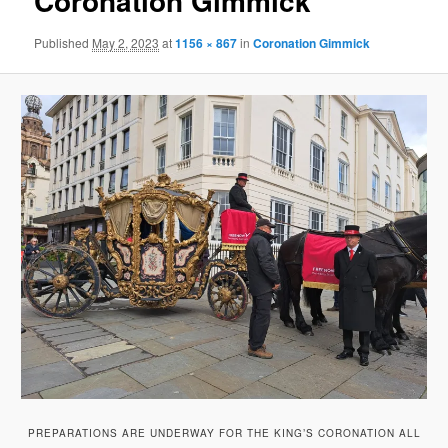
Coronation Gimmick
Published
May 2, 2023
at
1156 × 867
in
Coronation Gimmick
PREPARATIONS ARE UNDERWAY FOR THE KING’S CORONATION ALL