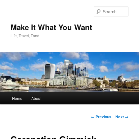
Skip
to
Sear
primary
content
Make It What You Want
Life, Travel, Food
Main
Home
About
menu
Image
← Previous
Next →
navigation