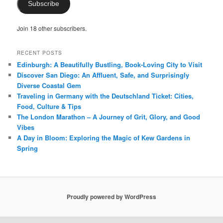
Subscribe
Join 18 other subscribers.
RECENT POSTS
Edinburgh: A Beautifully Bustling, Book-Loving City to Visit
Discover San Diego: An Affluent, Safe, and Surprisingly
Diverse Coastal Gem
Traveling in Germany with the Deutschland Ticket: Cities,
Food, Culture & Tips
The London Marathon – A Journey of Grit, Glory, and Good
Vibes
A Day in Bloom: Exploring the Magic of Kew Gardens in
Spring
Proudly powered by WordPress