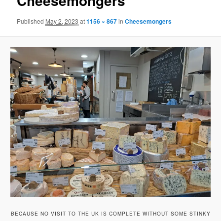
Cheesemongers
Published
May 2, 2023
at
1156 × 867
in
Cheesemongers
BECAUSE NO VISIT TO THE UK IS COMPLETE WITHOUT SOME STINKY