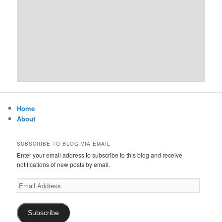
Home
About
SUBSCRIBE TO BLOG VIA EMAIL
Enter your email address to subscribe to this blog and receive
notifications of new posts by email.
Email
Address
Subscribe