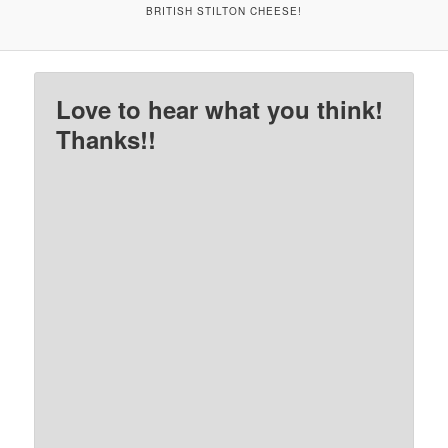
BRITISH STILTON CHEESE!
Love to hear what you think!
Thanks!!