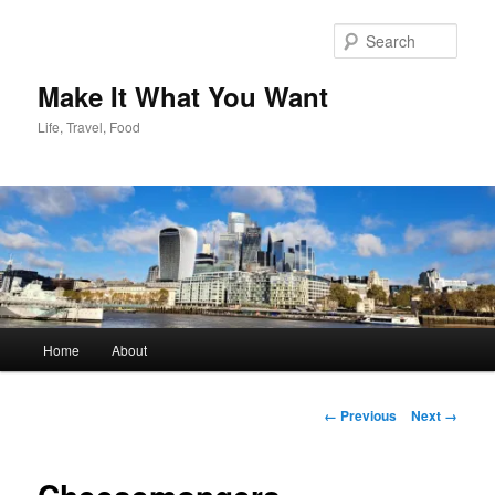
Skip
to
Sear
primary
content
Make It What You Want
Life, Travel, Food
Main
Home
About
menu
Image
← Previous
Next →
navigation