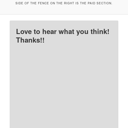
SIDE OF THE FENCE ON THE RIGHT IS THE PAID SECTION.
Love to hear what you think!
Thanks!!