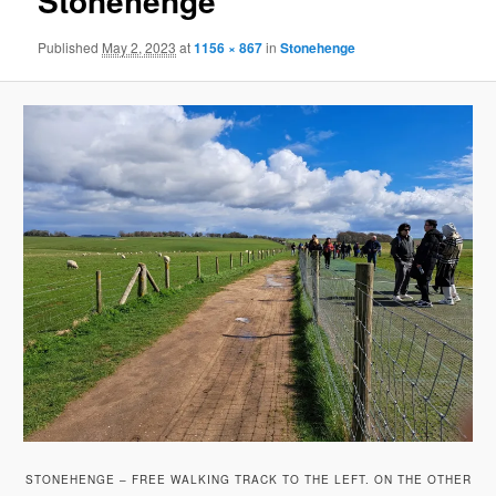
Stonehenge
Published
May 2, 2023
at
1156 × 867
in
Stonehenge
STONEHENGE – FREE WALKING TRACK TO THE LEFT. ON THE OTHER