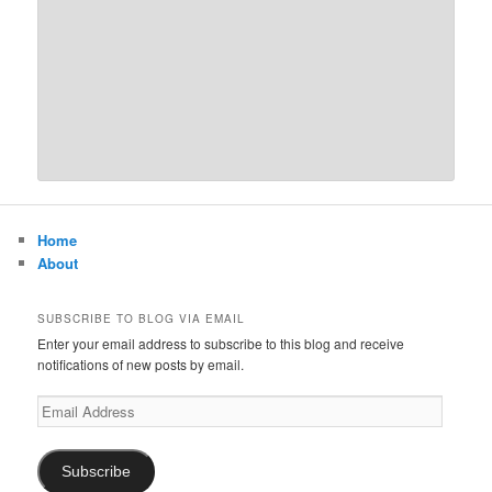
Home
About
SUBSCRIBE TO BLOG VIA EMAIL
Enter your email address to subscribe to this blog and receive
notifications of new posts by email.
Email
Address
Subscribe