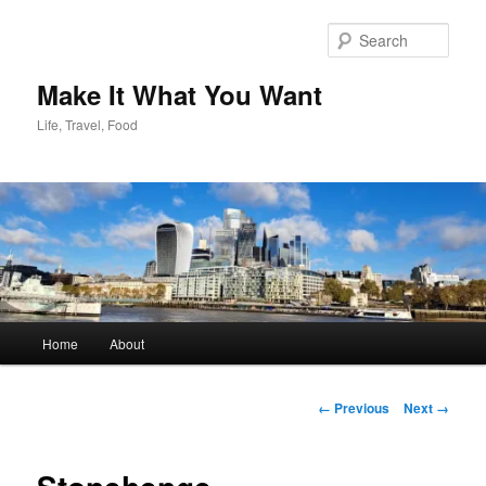
Skip
to
Sear
primary
content
Make It What You Want
Life, Travel, Food
Main
Home
About
menu
Image
← Previous
Next →
navigation