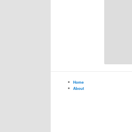
Home
About