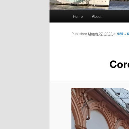
Main
Home
About
menu
Published
March 27, 2023
at
925 × 
Cor