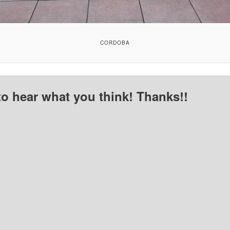
CORDOBA
to hear what you think! Thanks!!