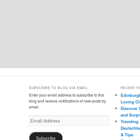
SUBSCRIBE TO BLOG VIA EMAIL
RECENT P
Enter your email address to subscribe to this
Edinburgh
blog and receive notifications of new posts by
Loving Cit
email.
Discover 
and Surpr
Email
Traveling
Address
Deutschlan
& Tips
Subscribe