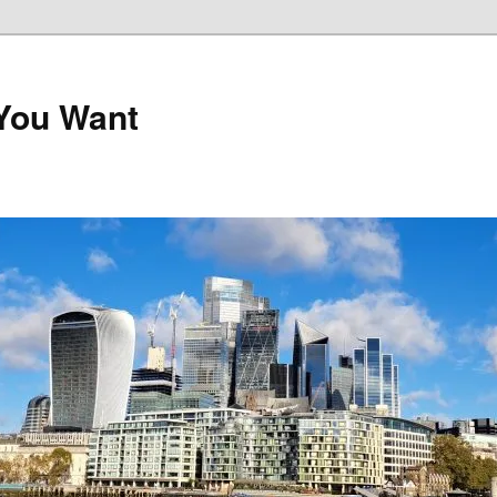
 You Want