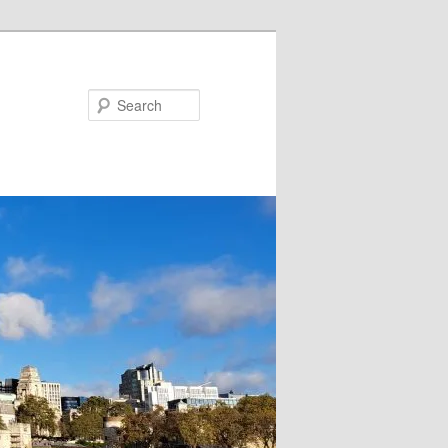
Search