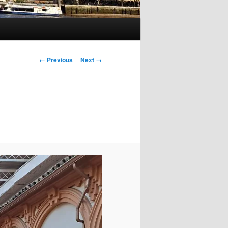
Image
← Previous
Next →
navigation