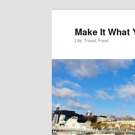
Skip
to
primary
Make It What
content
Life, Travel, Food