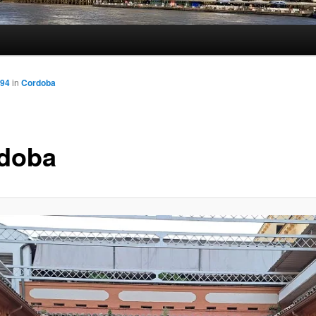
694
in
Cordoba
doba