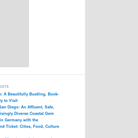
OSTS
: A Beautifully Bustling, Book-
y to Visit
San Diego: An Affluent, Safe,
isingly Diverse Coastal Gem
 in Germany with the
d Ticket: Cities, Food, Culture